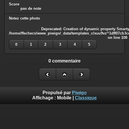
Score
pas de note
Notez cette photo
Deprecated
: Creation of dynamic property Smarty
/home/ffechecs/www_piwigo/_data/templates_c/xuu9vz^1dff07cb3ce3
on line
108
0
1
2
3
4
5
0 commentaire
Propulsé par
Piwigo
Affichage :
Mobile
|
Classique