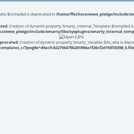
ate::$compiled is deprecated in
/home/ffechecs/www_piwigo/include/sma
ated
: Creation of dynamic property Smarty_Internal_Template::$compiled is
s/www_piwigo/include/smarty/libs/sysplugins/smarty_internal_temp
precated
: Creation of dynamic property Smarty_Variable::$do_else is depr
mplates_c/7pwg9o^d9acfc822756475b201094a1f26cf2d1fdf35398_0.file.