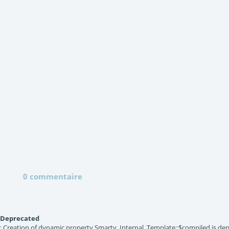
0 commentaire
Deprecated
: Creation of dynamic property Smarty_Internal_Template::$compiled is dep