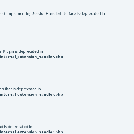
object implementing SessionHandlerInterface is deprecated in
rPlugin is deprecated in
internal_extension_handler.php
Filter is deprecated in
internal_extension_handler.php
d is deprecated in
internal_extension_handler.php