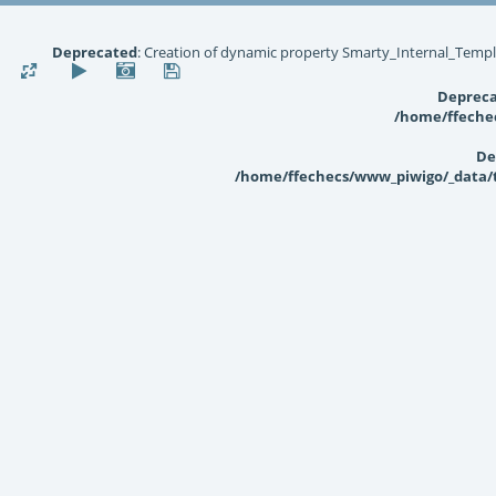
Deprecated
: Creation of dynamic property Smarty_Internal_Templ
Deprec
/home/ffechec
De
/home/ffechecs/www_piwigo/_data/te