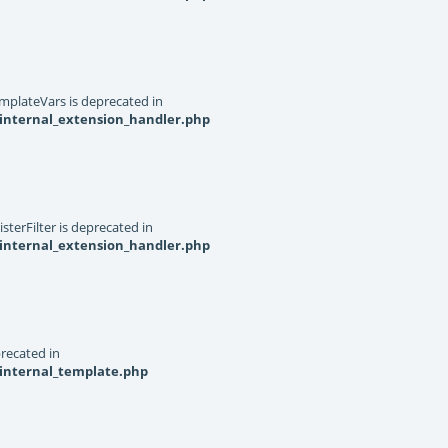
mplateVars is deprecated in
internal_extension_handler.php
terFilter is deprecated in
internal_extension_handler.php
recated in
_internal_template.php