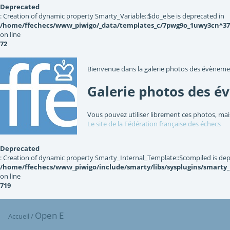
Deprecated
: Creation of dynamic property Smarty_Variable::$do_else is deprecated in
/home/ffechecs/www_piwigo/_data/templates_c/7pwg9o_1uwy3cn^3767
on line
72
Bienvenue dans la galerie photos des évèneme
Galerie photos des é
Vous pouvez utiliser librement ces photos, mai
Le site de la Fédération française des échecs
Deprecated
: Creation of dynamic property Smarty_Internal_Template::$compiled is dep
/home/ffechecs/www_piwigo/include/smarty/libs/sysplugins/smarty
on line
719
Open E
Accueil
/