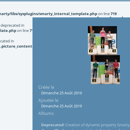
rty/libs/sysplugins/smarty_internal_template.php
on line
719
 deprecated in
late.php
on line
719
ecated in
picture_content_asize.tpl.php
on line
126
Créée le
Dimanche 25 Août 2019
Ajoutée le
Dimanche 25 Août 2019
Albums
Deprecated
: Creation of dynamic property Smarty_