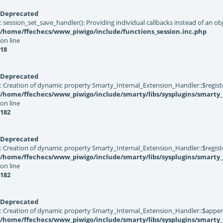
Deprecated
: session_set_save_handler(): Providing individual callbacks instead of an 
/home/ffechecs/www_piwigo/include/functions_session.inc.php
on line
18
Deprecated
: Creation of dynamic property Smarty_Internal_Extension_Handler::$registe
/home/ffechecs/www_piwigo/include/smarty/libs/sysplugins/smarty_
on line
182
Deprecated
: Creation of dynamic property Smarty_Internal_Extension_Handler::$register
/home/ffechecs/www_piwigo/include/smarty/libs/sysplugins/smarty_
on line
182
Deprecated
: Creation of dynamic property Smarty_Internal_Extension_Handler::$appen
/home/ffechecs/www_piwigo/include/smarty/libs/sysplugins/smarty_