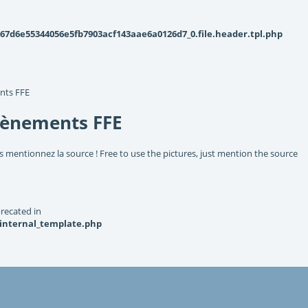
d6e55344056e5fb7903acf143aae6a0126d7_0.file.header.tpl.php
nts FFE
vènements FFE
s mentionnez la source ! Free to use the pictures, just mention the source
recated in
_internal_template.php