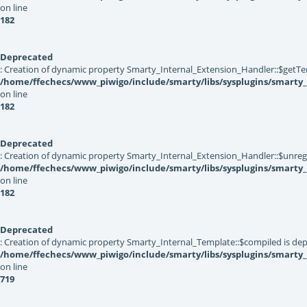
on line
182
Deprecated
: Creation of dynamic property Smarty_Internal_Extension_Handler::$getTe
/home/ffechecs/www_piwigo/include/smarty/libs/sysplugins/smarty_
on line
182
Deprecated
: Creation of dynamic property Smarty_Internal_Extension_Handler::$unregis
/home/ffechecs/www_piwigo/include/smarty/libs/sysplugins/smarty_
on line
182
Deprecated
: Creation of dynamic property Smarty_Internal_Template::$compiled is dep
/home/ffechecs/www_piwigo/include/smarty/libs/sysplugins/smarty
on line
719