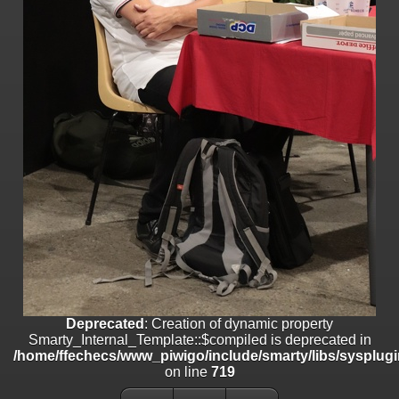
/home/ffechecs/www_piwigo/include/smarty/libs/sysplugins/smart
on line
182
Deprecated
: strncmp(): Passing null to parameter #1 ($string1) of type
string is deprecated in
/home/ffechecs/www_piwigo/include/functions_url.inc.php
on line
447
Deprecated
: Creation of dynamic property
Smarty_Internal_Extension_Handler::$unregisterFilter is deprecated in
/home/ffechecs/www_piwigo/include/smarty/libs/sysplugins/smart
on line
182
Deprecated
: Creation of dynamic property
Smarty_Internal_Template::$compiled is deprecated in
/home/ffechecs/www_piwigo/include/smarty/libs/sysplugins/smarty
on line
719
Deprecated
: Creation of dynamic property Smarty_Variable::$do_else
is deprecated in
Deprecated
: Creation of dynamic property
/home/ffechecs/www_piwigo/_data/templates_c/xuu9vz_1uwy3cn^
Smarty_Internal_Template::$compiled is deprecated in
on line
82
/home/ffechecs/www_piwigo/include/smarty/libs/sysplugi
on line
719