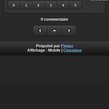
0
1
2
3
4
5
0 commentaire
Propulsé par
Piwigo
Affichage :
Mobile
|
Classique