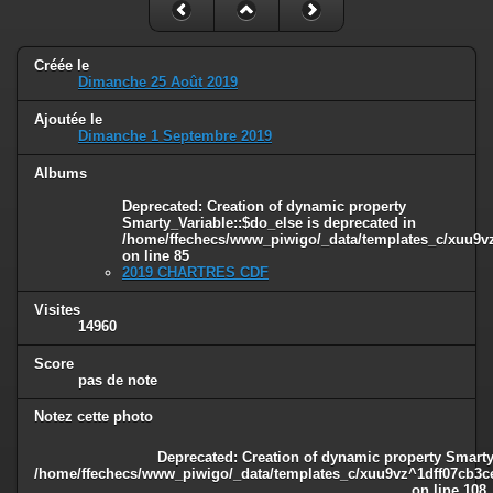
Créée le
Dimanche 25 Août 2019
Ajoutée le
Dimanche 1 Septembre 2019
Albums
Deprecated
: Creation of dynamic property
Smarty_Variable::$do_else is deprecated in
/home/ffechecs/www_piwigo/_data/templates_c/xuu9vz^
on line
85
2019 CHARTRES CDF
Visites
14960
Score
pas de note
Notez cette photo
Deprecated
: Creation of dynamic property Smarty
/home/ffechecs/www_piwigo/_data/templates_c/xuu9vz^1dff07cb3ce3
on line
108