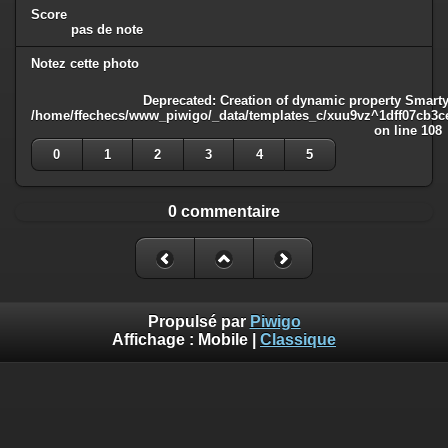
Score
pas de note
Notez cette photo
Deprecated
: Creation of dynamic property Smarty
/home/ffechecs/www_piwigo/_data/templates_c/xuu9vz^1dff07cb3ce3
on line
108
0
1
2
3
4
5
0 commentaire
Propulsé par
Piwigo
Affichage :
Mobile
|
Classique