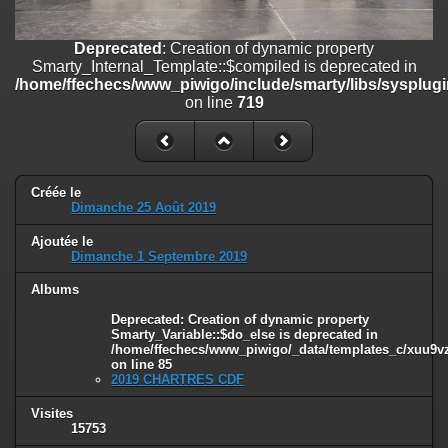
/home/ffechecs/www_piwigo/include/smarty/libs/sysplugins/smart
on line
182
Deprecated
: Creation of dynamic property
Deprecated
: Creation of dynamic property
Smarty_Internal_Template::$compiled is deprecated in
Smarty_Internal_Extension_Handler::$unregisterFilter is deprecated in
/home/ffechecs/www_piwigo/include/smarty/libs/sysplugi
/home/ffechecs/www_piwigo/include/smarty/libs/sysplugins/smart
on line
719
on line
182
Deprecated
: Creation of dynamic property
Smarty_Internal_Template::$compiled is deprecated in
/home/ffechecs/www_piwigo/include/smarty/libs/sysplugins/smarty
Créée le
Dimanche 25 Août 2019
on line
719
Ajoutée le
Deprecated
: Creation of dynamic property Smarty_Variable::$do_else
Dimanche 1 Septembre 2019
is deprecated in
/home/ffechecs/www_piwigo/_data/templates_c/xuu9vz_1uwy3cn^
Albums
on line
82
Deprecated
: Creation of dynamic property
Smarty_Variable::$do_else is deprecated in
/home/ffechecs/www_piwigo/_data/templates_c/xuu9vz^
on line
85
2019 CHARTRES CDF
Visites
15753