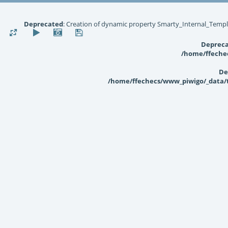
Deprecated
: Creation of dynamic property Smarty_Internal_Templ
Deprec
/home/ffechec
De
/home/ffechecs/www_piwigo/_data/te