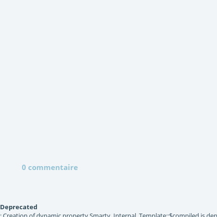
0 commentaire
Deprecated
: Creation of dynamic property Smarty_Internal_Template::$compiled is dep