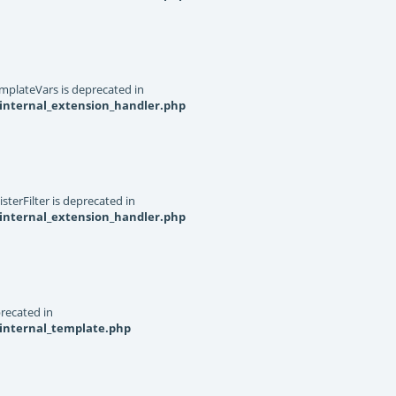
mplateVars is deprecated in
internal_extension_handler.php
terFilter is deprecated in
internal_extension_handler.php
recated in
_internal_template.php