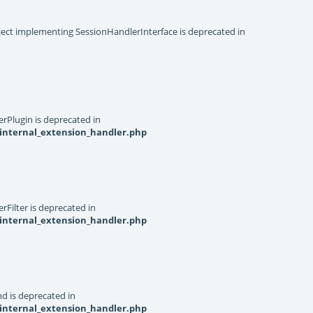
object implementing SessionHandlerInterface is deprecated in
rPlugin is deprecated in
internal_extension_handler.php
Filter is deprecated in
internal_extension_handler.php
d is deprecated in
internal_extension_handler.php