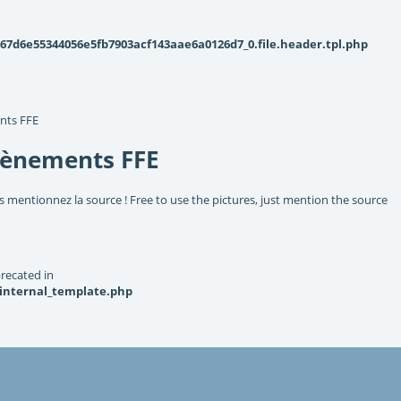
d6e55344056e5fb7903acf143aae6a0126d7_0.file.header.tpl.php
nts FFE
vènements FFE
s mentionnez la source ! Free to use the pictures, just mention the source
recated in
_internal_template.php