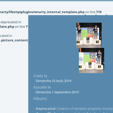
rty/libs/sysplugins/smarty_internal_template.php
on line
719
 deprecated in
late.php
on line
719
ecated in
picture_content_asize.tpl.php
on line
126
Créée le
Dimanche 25 Août 2019
Ajoutée le
Dimanche 1 Septembre 2019
Albums
Deprecated
: Creation of dynamic property Smarty_