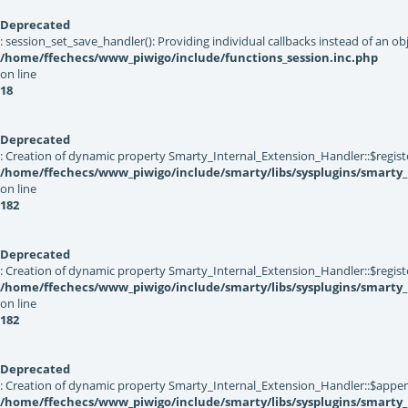
Deprecated
: session_set_save_handler(): Providing individual callbacks instead of an 
/home/ffechecs/www_piwigo/include/functions_session.inc.php
on line
18
Deprecated
: Creation of dynamic property Smarty_Internal_Extension_Handler::$registe
/home/ffechecs/www_piwigo/include/smarty/libs/sysplugins/smarty_
on line
182
Deprecated
: Creation of dynamic property Smarty_Internal_Extension_Handler::$register
/home/ffechecs/www_piwigo/include/smarty/libs/sysplugins/smarty_
on line
182
Deprecated
: Creation of dynamic property Smarty_Internal_Extension_Handler::$appen
/home/ffechecs/www_piwigo/include/smarty/libs/sysplugins/smarty_