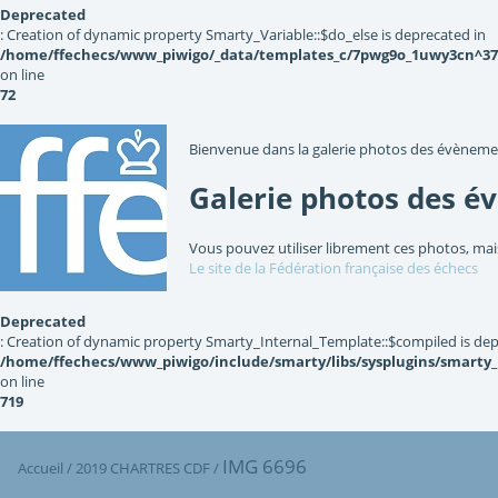
Deprecated
: Creation of dynamic property Smarty_Variable::$do_else is deprecated in
/home/ffechecs/www_piwigo/_data/templates_c/7pwg9o_1uwy3cn^3767
on line
72
Bienvenue dans la galerie photos des évèneme
Galerie photos des é
Vous pouvez utiliser librement ces photos, mai
Le site de la Fédération française des échecs
Deprecated
: Creation of dynamic property Smarty_Internal_Template::$compiled is dep
/home/ffechecs/www_piwigo/include/smarty/libs/sysplugins/smarty
on line
719
IMG 6696
Accueil
/
2019 CHARTRES CDF
/