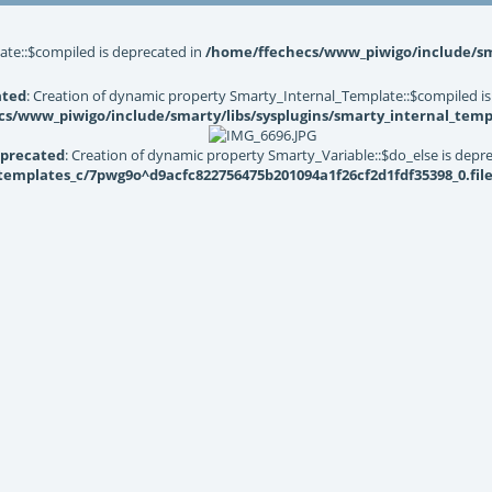
ate::$compiled is deprecated in
/home/ffechecs/www_piwigo/include/sma
ated
: Creation of dynamic property Smarty_Internal_Template::$compiled is
s/www_piwigo/include/smarty/libs/sysplugins/smarty_internal_temp
precated
: Creation of dynamic property Smarty_Variable::$do_else is depr
mplates_c/7pwg9o^d9acfc822756475b201094a1f26cf2d1fdf35398_0.file.