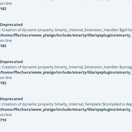
on line
182
Deprecated
: Creation of dynamic property Smarty_Internal_Extension_Handler::$getTe
/home/ffechecs/www_piwigo/include/smarty/libs/sysplugins/smarty_
on line
182
Deprecated
: Creation of dynamic property Smarty_Internal_Extension_Handler::$unregis
/home/ffechecs/www_piwigo/include/smarty/libs/sysplugins/smarty_
on line
182
Deprecated
: Creation of dynamic property Smarty_Internal_Template::$compiled is dep
/home/ffechecs/www_piwigo/include/smarty/libs/sysplugins/smarty
on line
719