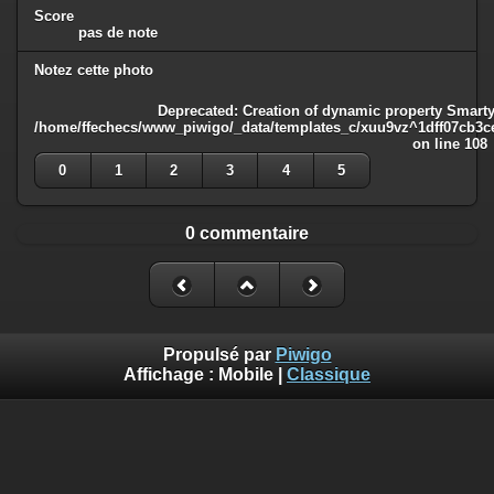
Score
pas de note
Notez cette photo
Deprecated
: Creation of dynamic property Smarty
/home/ffechecs/www_piwigo/_data/templates_c/xuu9vz^1dff07cb3ce3
on line
108
0
1
2
3
4
5
0 commentaire
Propulsé par
Piwigo
Affichage :
Mobile
|
Classique