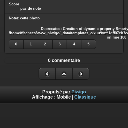
Score
pas de note
Notez cette photo
Deprecated
: Creation of dynamic property Smarty
/home/ffechecs/www_piwigo/_data/templates_c/xuu9vz^1dff07cb3ce3
on line
108
0
1
2
3
4
5
0 commentaire
Propulsé par
Piwigo
Affichage :
Mobile
|
Classique