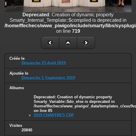
/home/ffechecs/www_piwigo/include/smarty/libs/sysplugins/smart
on line
182
Deprecated
: Creation of dynamic property
Deprecated
: Creation of dynamic property
Smarty_Internal_Template::$compiled is deprecated in
Smarty_Internal_Extension_Handler::$unregisterFilter is deprecated in
/home/ffechecs/www_piwigo/include/smarty/libs/sysplugi
/home/ffechecs/www_piwigo/include/smarty/libs/sysplugins/smart
on line
719
on line
182
Deprecated
: Creation of dynamic property
Smarty_Internal_Template::$compiled is deprecated in
/home/ffechecs/www_piwigo/include/smarty/libs/sysplugins/smarty
Créée le
Dimanche 25 Août 2019
on line
719
Ajoutée le
Deprecated
: Creation of dynamic property Smarty_Variable::$do_else
Dimanche 1 Septembre 2019
is deprecated in
/home/ffechecs/www_piwigo/_data/templates_c/xuu9vz_1uwy3cn^
Albums
on line
82
Deprecated
: Creation of dynamic property
Smarty_Variable::$do_else is deprecated in
/home/ffechecs/www_piwigo/_data/templates_c/xuu9vz^
on line
85
2019 CHARTRES CDF
Visites
20840