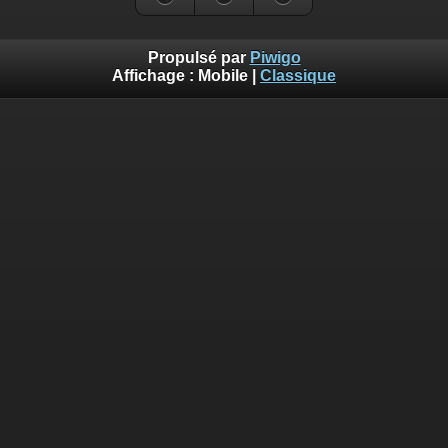
Propulsé par
Piwigo
Affichage :
Mobile
|
Classique
Deprecated
: Creation of dynamic property
Smarty_Internal_Template::$compiled is deprecated in
/home/ffechecs/www_piwigo/include/smarty/libs/sysplugins