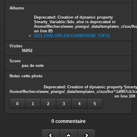
Albums
Deprecated
: Creation of dynamic property
Smarty_Variable::$do_else is deprecated in
/home/ffechecs/www_piwigo/_data/templates_c/xuu9vz^
on line
85
2021 CHÂLONS-EN-CHAMPAGNE TOP12
Visites
56852
Score
pas de note
Notez cette photo
Deprecated
: Creation of dynamic property Smarty
/home/ffechecs/www_piwigo/_data/templates_c/xuu9vz^1dff07cb3ce3
on line
108
0
1
2
3
4
5
0 commentaire