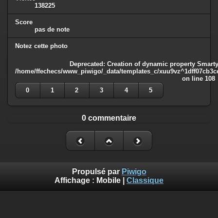
138225
Score
pas de note
Notez cette photo
Deprecated
: Creation of dynamic property Smarty
/home/ffechecs/www_piwigo/_data/templates_c/xuu9vz^1dff07cb3ce3
on line
108
0
1
2
3
4
5
0 commentaire
Propulsé par
Piwigo
Affichage :
Mobile
|
Classique