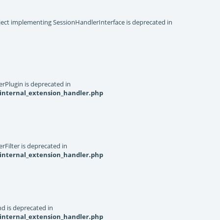
object implementing SessionHandlerInterface is deprecated in
rPlugin is deprecated in
internal_extension_handler.php
Filter is deprecated in
internal_extension_handler.php
d is deprecated in
internal_extension_handler.php