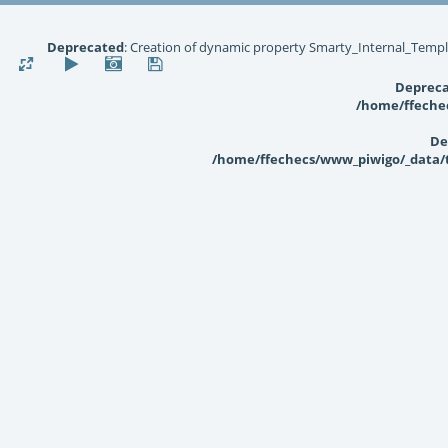
Deprecated
: Creation of dynamic property Smarty_Internal_Templ
Deprec
/home/ffechec
De
/home/ffechecs/www_piwigo/_data/te