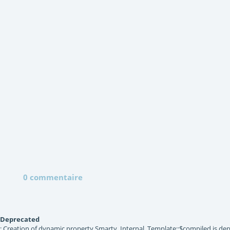
0 commentaire
Deprecated
: Creation of dynamic property Smarty_Internal_Template::$compiled is dep