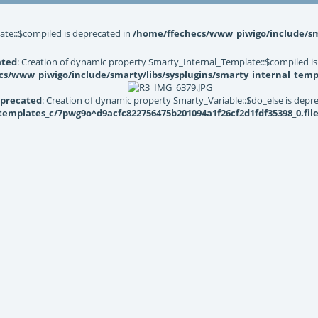
ate::$compiled is deprecated in
/home/ffechecs/www_piwigo/include/sma
ated
: Creation of dynamic property Smarty_Internal_Template::$compiled is
s/www_piwigo/include/smarty/libs/sysplugins/smarty_internal_temp
precated
: Creation of dynamic property Smarty_Variable::$do_else is depr
mplates_c/7pwg9o^d9acfc822756475b201094a1f26cf2d1fdf35398_0.file.