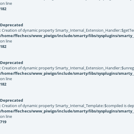
on line
182
Deprecated
: Creation of dynamic property Smarty_Internal_Extension_Handler::$getTe
/home/ffechecs/www_piwigo/include/smarty/libs/sysplugins/smarty_
on line
182
Deprecated
: Creation of dynamic property Smarty_Internal_Extension_Handler::$unregis
/home/ffechecs/www_piwigo/include/smarty/libs/sysplugins/smarty_
on line
182
Deprecated
: Creation of dynamic property Smarty_Internal_Template::$compiled is dep
/home/ffechecs/www_piwigo/include/smarty/libs/sysplugins/smarty
on line
719