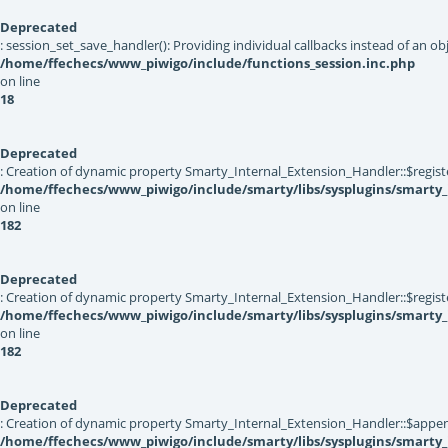
Deprecated
: session_set_save_handler(): Providing individual callbacks instead of an 
/home/ffechecs/www_piwigo/include/functions_session.inc.php
on line
18
Deprecated
: Creation of dynamic property Smarty_Internal_Extension_Handler::$registe
/home/ffechecs/www_piwigo/include/smarty/libs/sysplugins/smarty_
on line
182
Deprecated
: Creation of dynamic property Smarty_Internal_Extension_Handler::$register
/home/ffechecs/www_piwigo/include/smarty/libs/sysplugins/smarty_
on line
182
Deprecated
: Creation of dynamic property Smarty_Internal_Extension_Handler::$appen
/home/ffechecs/www_piwigo/include/smarty/libs/sysplugins/smarty_