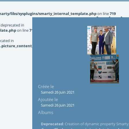
rty/libs/sysplugins/smarty_internal_template.php
on line
719
 deprecated in
late.php
on line
719
ecated in
picture_content_asize.tpl.php
on line
126
Créée le
Samedi 26 Juin 2021
Ajoutée le
Samedi 26 Juin 2021
Albums
Deprecated
: Creation of dynamic property Smarty_