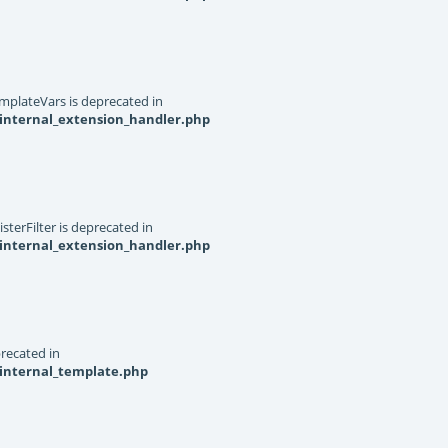
mplateVars is deprecated in
internal_extension_handler.php
terFilter is deprecated in
internal_extension_handler.php
recated in
_internal_template.php