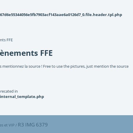
d6e55344056e5fb7903acf143aae6a0126d7_0.file.header.tpl.php
nts FFE
vènements FFE
s mentionnez la source ! Free to use the pictures, just mention the source
recated in
_internal_template.php
R3 IMG 6379
s et VIP
/