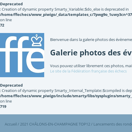
Deprecated
: Creation of dynamic property Smarty_Variable::$do_else is deprecated in
/home/ffechecs/www_piwigo/_data/templates_c/7pwg9o_1uwy3cn^3767
on line
72
Bienvenue dans la galerie photos des évèneme
Galerie photos des é
Vous pouvez utiliser librement ces photos, mai
Le site de la Fédération française des échecs
Deprecated
: Creation of dynamic property Smarty_Internal_Template::$compiled is dep
/home/ffechecs/www_piwigo/include/smarty/libs/sysplugins/smarty
on line
719
Accueil
/
2021 CHÂLONS-EN-CHAMPAGNE TOP12
/
Lancements des ronde