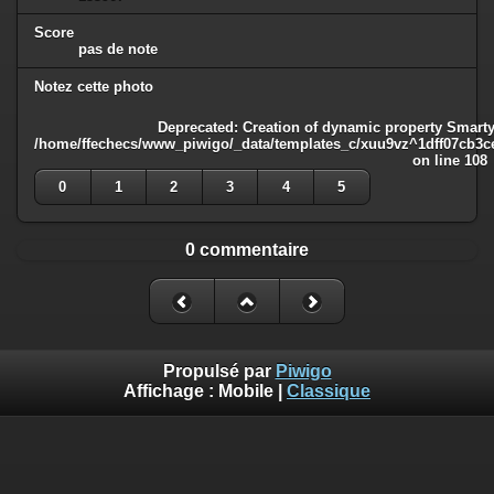
Score
pas de note
Notez cette photo
Deprecated
: Creation of dynamic property Smarty
/home/ffechecs/www_piwigo/_data/templates_c/xuu9vz^1dff07cb3ce3
on line
108
0
1
2
3
4
5
0 commentaire
Propulsé par
Piwigo
Affichage :
Mobile
|
Classique