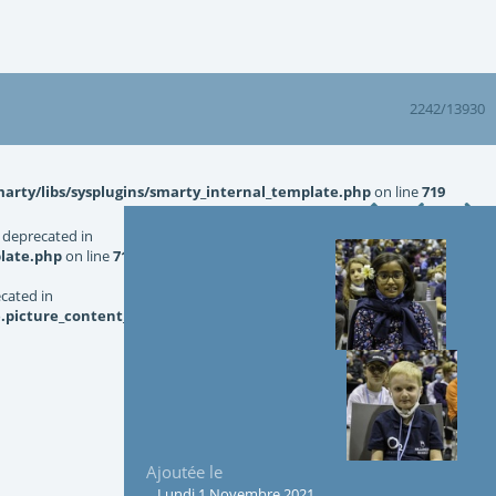
2242/13930
rty/libs/sysplugins/smarty_internal_template.php
on line
719
 deprecated in
late.php
on line
719
ecated in
picture_content_asize.tpl.php
on line
126
Ajoutée le
Lundi 1 Novembre 2021