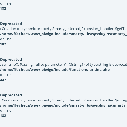
on line
182
Deprecated
: Creation of dynamic property Smarty_Internal_Extension_Handler::$getTe
/home/ffechecs/www_piwigo/include/smarty/libs/sysplugins/smarty_
on line
182
Deprecated
: strncmp(): Passing null to parameter #1 ($string1) of type string is depreca
/home/ffechecs/www_piwigo/include/functions_url.inc.php
on line
447
Deprecated
: Creation of dynamic property Smarty_Internal_Extension_Handler::$unregis
/home/ffechecs/www_piwigo/include/smarty/libs/sysplugins/smarty_
on line
182