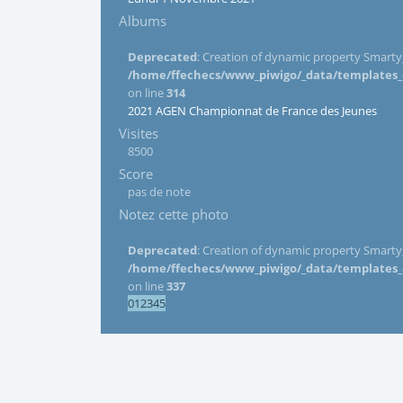
Albums
Deprecated
: Creation of dynamic property Smarty_
/home/ffechecs/www_piwigo/_data/templates_c/
on line
314
2021 AGEN Championnat de France des Jeunes
Visites
8500
Score
pas de note
Notez cette photo
Deprecated
: Creation of dynamic property Smarty_
/home/ffechecs/www_piwigo/_data/templates_c/
on line
337