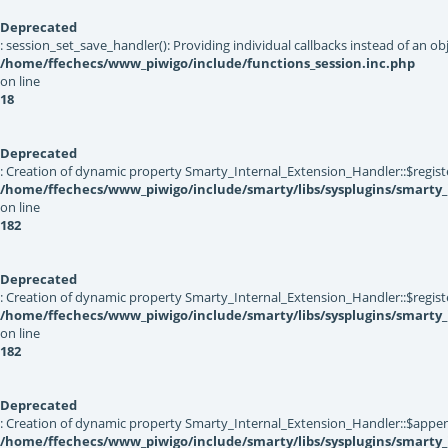
Deprecated
: session_set_save_handler(): Providing individual callbacks instead of an 
/home/ffechecs/www_piwigo/include/functions_session.inc.php
on line
18
Deprecated
: Creation of dynamic property Smarty_Internal_Extension_Handler::$registe
/home/ffechecs/www_piwigo/include/smarty/libs/sysplugins/smarty_
on line
182
Deprecated
: Creation of dynamic property Smarty_Internal_Extension_Handler::$register
/home/ffechecs/www_piwigo/include/smarty/libs/sysplugins/smarty_
on line
182
Deprecated
: Creation of dynamic property Smarty_Internal_Extension_Handler::$appen
/home/ffechecs/www_piwigo/include/smarty/libs/sysplugins/smarty_