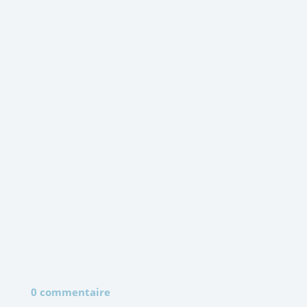
0 commentaire