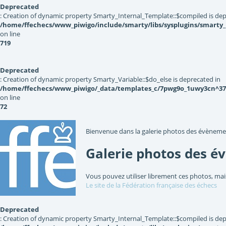
Deprecated
: Creation of dynamic property Smarty_Internal_Template::$compiled is dep
/home/ffechecs/www_piwigo/include/smarty/libs/sysplugins/smarty
on line
719
Deprecated
: Creation of dynamic property Smarty_Variable::$do_else is deprecated in
/home/ffechecs/www_piwigo/_data/templates_c/7pwg9o_1uwy3cn^3767
on line
72
Bienvenue dans la galerie photos des évèneme
Galerie photos des é
Vous pouvez utiliser librement ces photos, mai
Le site de la Fédération française des échecs
Deprecated
: Creation of dynamic property Smarty_Internal_Template::$compiled is dep