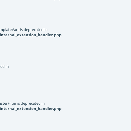
mplateVars is deprecated in
internal_extension_handler.php
ted in
terFilter is deprecated in
internal_extension_handler.php