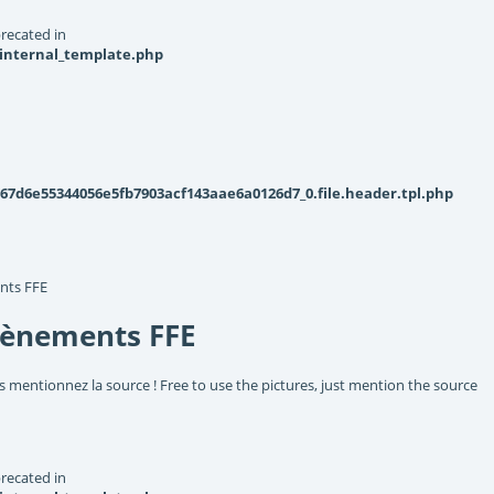
recated in
_internal_template.php
d6e55344056e5fb7903acf143aae6a0126d7_0.file.header.tpl.php
nts FFE
vènements FFE
s mentionnez la source ! Free to use the pictures, just mention the source
recated in