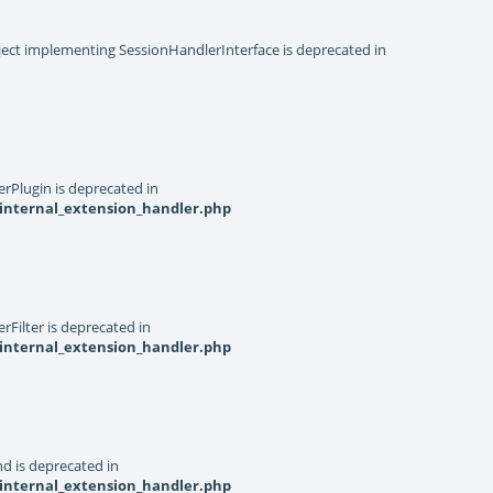
object implementing SessionHandlerInterface is deprecated in
rPlugin is deprecated in
internal_extension_handler.php
Filter is deprecated in
internal_extension_handler.php
d is deprecated in
internal_extension_handler.php