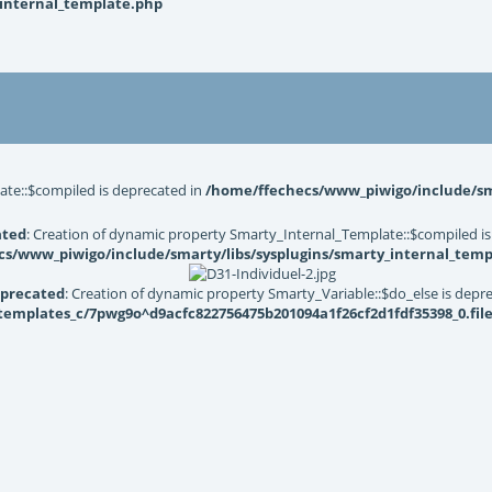
_internal_template.php
ate::$compiled is deprecated in
/home/ffechecs/www_piwigo/include/sma
ated
: Creation of dynamic property Smarty_Internal_Template::$compiled is
s/www_piwigo/include/smarty/libs/sysplugins/smarty_internal_temp
precated
: Creation of dynamic property Smarty_Variable::$do_else is depr
mplates_c/7pwg9o^d9acfc822756475b201094a1f26cf2d1fdf35398_0.file.