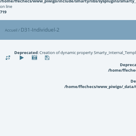
/home/ffechecs/www_piwigo/include/smarty/libs/sysplugins/smarty
on line
719
D31-Individuel-2
Accueil
/
Deprecated
: Creation of dynamic property Smarty_Internal_Templ
Deprec
/home/ffechec
De
/home/ffechecs/www_piwigo/_data/te