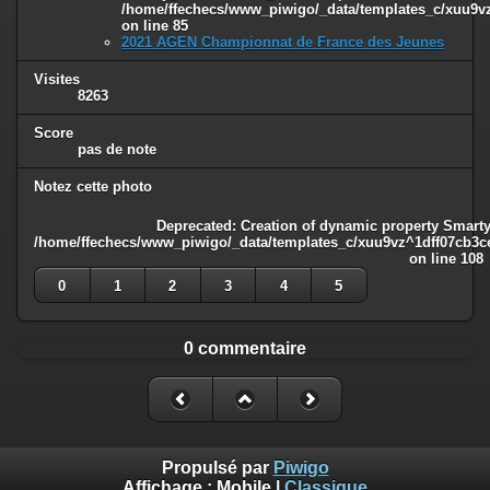
/home/ffechecs/www_piwigo/_data/templates_c/xuu9vz^
on line
85
2021 AGEN Championnat de France des Jeunes
Visites
8263
Score
pas de note
Notez cette photo
Deprecated
: Creation of dynamic property Smarty
/home/ffechecs/www_piwigo/_data/templates_c/xuu9vz^1dff07cb3ce3
on line
108
0
1
2
3
4
5
0 commentaire
Propulsé par
Piwigo
Affichage :
Mobile
|
Classique