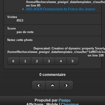
/home/ffechecs/www_piwigo/_data/templates_c/xuu9vz^
on line
85
2021 AGEN Championnat de France des Jeunes
Visites
8513
Score
pas de note
Notez cette photo
Deprecated
: Creation of dynamic property Smarty
/home/ffechecs/www_piwigo/_data/templates_c/xuu9vz^1dff07cb3ce3
on line
108
0
1
2
3
4
5
0 commentaire
Propulsé par
Piwigo
Affichage :
Mobile
|
Classique