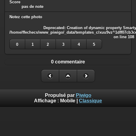
Score
pas de note
Notez cette photo
Deprecated
: Creation of dynamic property Smarty
/home/ffechecs/www_piwigo/_data/templates_c/xuu9vz^1dff07cb3ce3
on line
108
0
1
2
3
4
5
0 commentaire
Propulsé par
Piwigo
Affichage :
Mobile
|
Classique