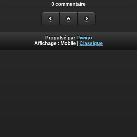
0 commentaire
Propulsé par
Piwigo
Affichage :
Mobile
|
Classique