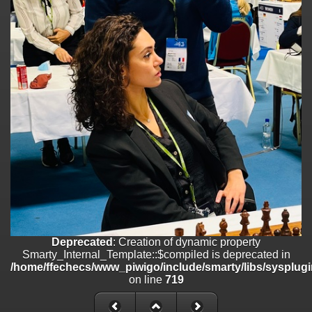
/home/ffechecs/www_piwigo/include/smarty/libs/sysplugins/smart
on line
182
Deprecated
: Creation of dynamic property
Smarty_Internal_Extension_Handler::$unregisterFilter is deprecated in
/home/ffechecs/www_piwigo/include/smarty/libs/sysplugins/smart
on line
182
Deprecated
: Creation of dynamic property
Smarty_Internal_Template::$compiled is deprecated in
/home/ffechecs/www_piwigo/include/smarty/libs/sysplugins/smarty
on line
719
Deprecated
: Creation of dynamic property Smarty_Variable::$do_else
is deprecated in
/home/ffechecs/www_piwigo/_data/templates_c/xuu9vz_1uwy3cn^
on line
82
Deprecated
: Creation of dynamic property
Smarty_Internal_Template::$compiled is deprecated in
/home/ffechecs/www_piwigo/include/smarty/libs/sysplugi
on line
719