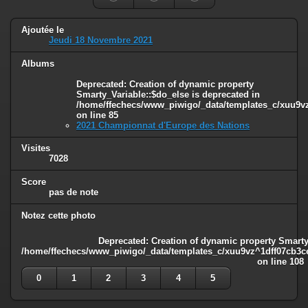
Ajoutée le
Jeudi 18 Novembre 2021
Albums
Deprecated
: Creation of dynamic property
Smarty_Variable::$do_else is deprecated in
/home/ffechecs/www_piwigo/_data/templates_c/xuu9vz^
on line
85
2021 Championnat d'Europe des Nations
Visites
7028
Score
pas de note
Notez cette photo
Deprecated
: Creation of dynamic property Smarty
/home/ffechecs/www_piwigo/_data/templates_c/xuu9vz^1dff07cb3ce3
on line
108
0
1
2
3
4
5