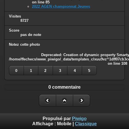
on line
85
2022 AGEN championnat Jeunes
Visites
8727
Score
pas de note
Notez cette photo
Deprecated
: Creation of dynamic property Smarty
/home/ffechecs/www_piwigo/_data/templates_c/xuu9vz^1dff07cb3ce3
on line
108
0
1
2
3
4
5
0 commentaire
Propulsé par
Piwigo
Affichage :
Mobile
|
Classique