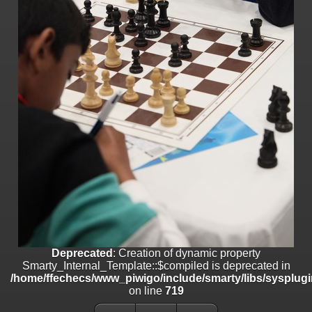
/home/ffechecs/www_piwigo/include/smarty/libs/sysplugins/smart
on line
182
Deprecated
: Creation of dynamic property
Smarty_Internal_Extension_Handler::$unregisterFilter is deprecated in
/home/ffechecs/www_piwigo/include/smarty/libs/sysplugins/smart
on line
182
Deprecated
: Creation of dynamic property
Smarty_Internal_Template::$compiled is deprecated in
/home/ffechecs/www_piwigo/include/smarty/libs/sysplugins/smarty
on line
719
Deprecated
: Creation of dynamic property Smarty_Variable::$do_else
is deprecated in
/home/ffechecs/www_piwigo/_data/templates_c/xuu9vz_1uwy3cn^
on line
82
Deprecated
: Creation of dynamic property
Smarty_Internal_Template::$compiled is deprecated in
/home/ffechecs/www_piwigo/include/smarty/libs/sysplugi
on line
719