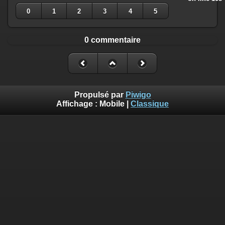
0
1
2
3
4
5
0 commentaire
Propulsé par
Piwigo
Affichage :
Mobile
|
Classique