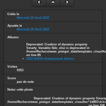
Créée le
Mercredi 20 Avril 2022
Ajoutée le
Mercredi 20 Avril 2022
Albums
Deprecated
: Creation of dynamic property
Smarty_Variable::$do_else is deprecated in
/home/ffechecs/www_piwigo/_data/templates_c/xuu9vz^
on line
85
2022 AGEN championnat Jeunes
Visites
9353
Score
pas de note
Notez cette photo
Deprecated
: Creation of dynamic property Smarty
/home/ffechecs/www_piwigo/_data/templates_c/xuu9vz^1dff07cb3ce3
on line
108