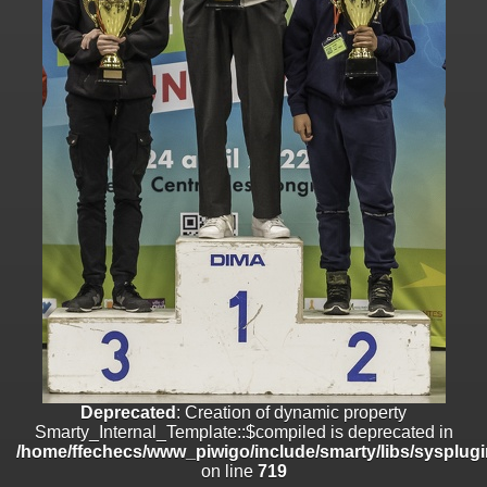
/home/ffechecs/www_piwigo/include/smarty/libs/sysplugins/smart
on line
182
Deprecated
: Creation of dynamic property
Smarty_Internal_Extension_Handler::$unregisterFilter is deprecated in
/home/ffechecs/www_piwigo/include/smarty/libs/sysplugins/smart
on line
182
Deprecated
: Creation of dynamic property
Smarty_Internal_Template::$compiled is deprecated in
/home/ffechecs/www_piwigo/include/smarty/libs/sysplugins/smarty
on line
719
Deprecated
: Creation of dynamic property Smarty_Variable::$do_else
is deprecated in
/home/ffechecs/www_piwigo/_data/templates_c/xuu9vz_1uwy3cn^
on line
82
Deprecated
: Creation of dynamic property
Smarty_Internal_Template::$compiled is deprecated in
/home/ffechecs/www_piwigo/include/smarty/libs/sysplugi
on line
719