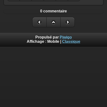
0 commentaire
Propulsé par
Piwigo
Affichage :
Mobile
|
Classique