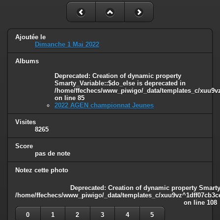
Ajoutée le
Dimanche 1 Mai 2022
Albums
Deprecated
: Creation of dynamic property
Smarty_Variable::$do_else is deprecated in
/home/ffechecs/www_piwigo/_data/templates_c/xuu9vz^
on line
85
2022 AGEN championnat Jeunes
Visites
8265
Score
pas de note
Notez cette photo
Deprecated
: Creation of dynamic property Smarty
/home/ffechecs/www_piwigo/_data/templates_c/xuu9vz^1dff07cb3ce3
on line
108
0
1
2
3
4
5