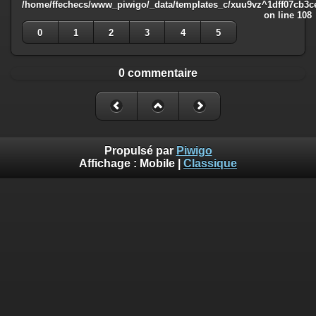
/home/ffechecs/www_piwigo/_data/templates_c/xuu9vz^1dff07cb3ce3
on line
108
0
1
2
3
4
5
0 commentaire
Propulsé par
Piwigo
Affichage :
Mobile
|
Classique