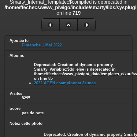
Smarty_Internal_Template::$compiled is deprecated in
/home/ffechecs/www_piwigo/include/smarty/libs/sysplugins/smart
/home/ffechecs/www_piwigo/include/smarty/libs/sysplugi
on line
182
on line
719
Deprecated
: Creation of dynamic property
Smarty_Internal_Extension_Handler::$unregisterFilter is deprecated in
/home/ffechecs/www_piwigo/include/smarty/libs/sysplugins/smart
on line
182
Ajoutée le
Dimanche 1 Mai 2022
Deprecated
: Creation of dynamic property
Smarty_Internal_Template::$compiled is deprecated in
Albums
/home/ffechecs/www_piwigo/include/smarty/libs/sysplugins/smarty
on line
719
Deprecated
: Creation of dynamic property
Smarty_Variable::$do_else is deprecated in
/home/ffechecs/www_piwigo/_data/templates_c/xuu9vz^
Deprecated
: Creation of dynamic property Smarty_Variable::$do_else
on line
85
is deprecated in
2022 AGEN championnat Jeunes
/home/ffechecs/www_piwigo/_data/templates_c/xuu9vz_1uwy3cn^
on line
82
Visites
8295
Score
pas de note
Notez cette photo
Deprecated
: Creation of dynamic property Smarty