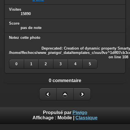
Visites
15890
Score
pas de note
Notez cette photo
Deprecated
: Creation of dynamic property Smarty
/home/ffechecs/www_piwigo/_data/templates_c/xuu9vz^1dff07cb3ce3
on line
108
0
1
2
3
4
5
0 commentaire
Propulsé par
Piwigo
Affichage :
Mobile
|
Classique