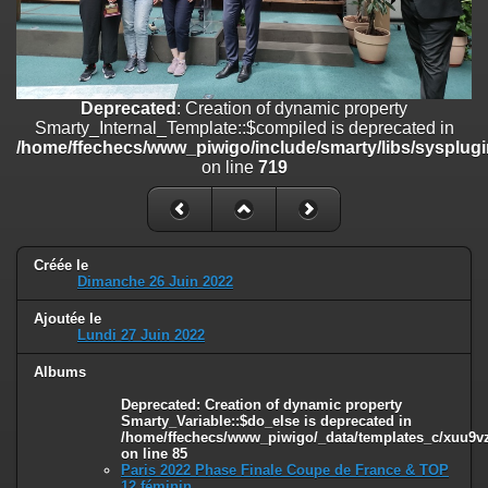
/home/ffechecs/www_piwigo/include/smarty/libs/sysplugins/smart
on line
182
Deprecated
: Creation of dynamic property
Smarty_Internal_Extension_Handler::$unregisterFilter is deprecated in
Deprecated
: Creation of dynamic property
/home/ffechecs/www_piwigo/include/smarty/libs/sysplugins/smart
Smarty_Internal_Template::$compiled is deprecated in
on line
182
/home/ffechecs/www_piwigo/include/smarty/libs/sysplugi
on line
719
Deprecated
: Creation of dynamic property
Smarty_Internal_Template::$compiled is deprecated in
/home/ffechecs/www_piwigo/include/smarty/libs/sysplugins/smarty
on line
719
Créée le
Deprecated
: Creation of dynamic property Smarty_Variable::$do_else
Dimanche 26 Juin 2022
is deprecated in
/home/ffechecs/www_piwigo/_data/templates_c/xuu9vz_1uwy3cn^
Ajoutée le
on line
82
Lundi 27 Juin 2022
Albums
Deprecated
: Creation of dynamic property
Smarty_Variable::$do_else is deprecated in
/home/ffechecs/www_piwigo/_data/templates_c/xuu9vz^
on line
85
Paris 2022 Phase Finale Coupe de France & TOP
12 féminin