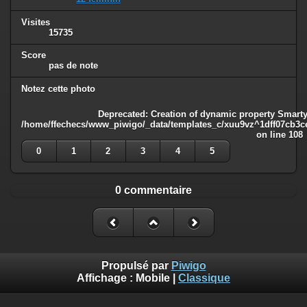
Visites
15735
Score
pas de note
Notez cette photo
Deprecated
: Creation of dynamic property Smarty
/home/ffechecs/www_piwigo/_data/templates_c/xuu9vz^1dff07cb3ce3
on line
108
0
1
2
3
4
5
0 commentaire
Propulsé par
Piwigo
Affichage :
Mobile
|
Classique