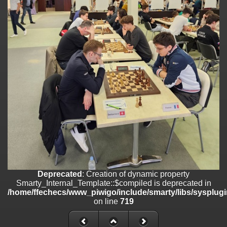
/home/ffechecs/www_piwigo/include/smarty/libs/sysplugins/smart
on line
182
Deprecated
: Creation of dynamic property
Smarty_Internal_Extension_Handler::$unregisterFilter is deprecated in
/home/ffechecs/www_piwigo/include/smarty/libs/sysplugins/smart
on line
182
Deprecated
: Creation of dynamic property
Smarty_Internal_Template::$compiled is deprecated in
/home/ffechecs/www_piwigo/include/smarty/libs/sysplugins/smarty
on line
719
Deprecated
: Creation of dynamic property Smarty_Variable::$do_else
is deprecated in
/home/ffechecs/www_piwigo/_data/templates_c/xuu9vz_1uwy3cn^
on line
82
Deprecated
: Creation of dynamic property
Smarty_Internal_Template::$compiled is deprecated in
/home/ffechecs/www_piwigo/include/smarty/libs/sysplugi
on line
719