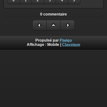
0
1
2
3
4
5
0 commentaire
Propulsé par
Piwigo
Affichage :
Mobile
|
Classique