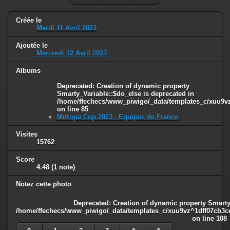
Créée le
Mardi 11 Avril 2023
Ajoutée le
Mercredi 12 Avril 2023
Albums
Deprecated
: Creation of dynamic property
Smarty_Variable::$do_else is deprecated in
/home/ffechecs/www_piwigo/_data/templates_c/xuu9vz^
on line
85
Mitropa Cup 2023 - Equipes de France
Visites
15762
Score
4.48
(1 note)
Notez cette photo
Deprecated
: Creation of dynamic property Smarty
/home/ffechecs/www_piwigo/_data/templates_c/xuu9vz^1dff07cb3ce3
on line
108