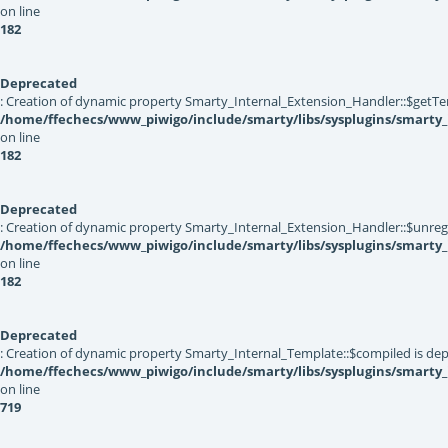
on line
182
Deprecated
: Creation of dynamic property Smarty_Internal_Extension_Handler::$getTe
/home/ffechecs/www_piwigo/include/smarty/libs/sysplugins/smarty_
on line
182
Deprecated
: Creation of dynamic property Smarty_Internal_Extension_Handler::$unregis
/home/ffechecs/www_piwigo/include/smarty/libs/sysplugins/smarty_
on line
182
Deprecated
: Creation of dynamic property Smarty_Internal_Template::$compiled is dep
/home/ffechecs/www_piwigo/include/smarty/libs/sysplugins/smarty
on line
719