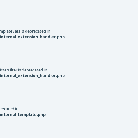
mplateVars is deprecated in
internal_extension_handler.php
terFilter is deprecated in
internal_extension_handler.php
recated in
_internal_template.php