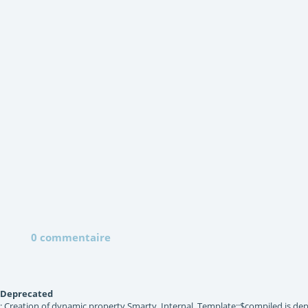
0 commentaire
Deprecated
: Creation of dynamic property Smarty_Internal_Template::$compiled is dep