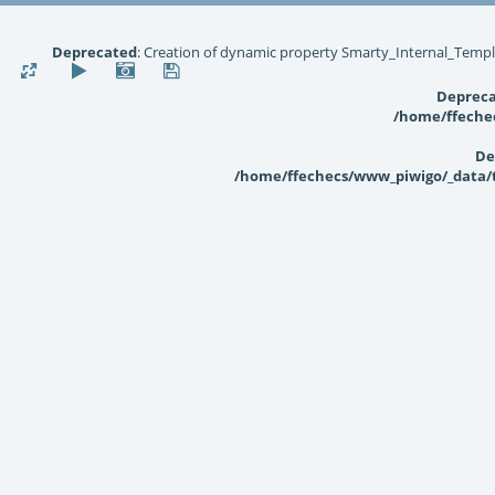
Deprecated
: Creation of dynamic property Smarty_Internal_Templ
Deprec
/home/ffechec
De
/home/ffechecs/www_piwigo/_data/te