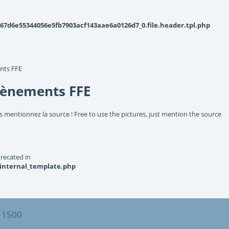
d6e55344056e5fb7903acf143aae6a0126d7_0.file.header.tpl.php
nts FFE
vènements FFE
s mentionnez la source ! Free to use the pictures, just mention the source
recated in
_internal_template.php
 1500