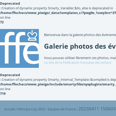
Deprecated
: Creation of dynamic property Smarty_Variable::$do_else is deprecated in
/home/ffechecs/www_piwigo/_data/templates_c/7pwg9o_1uwy3cn^3767
on line
72
Bienvenue dans la galerie photos des évèneme
Galerie photos des é
Vous pouvez utiliser librement ces photos, mai
Le site de la Fédération française des échecs
Deprecated
: Creation of dynamic property Smarty_Internal_Template::$compiled is dep
/home/ffechecs/www_piwigo/include/smarty/libs/sysplugins/smarty
on line
719
20230411 150603
Accueil
/
Mitropa Cup 2023 - Equipes de France
/