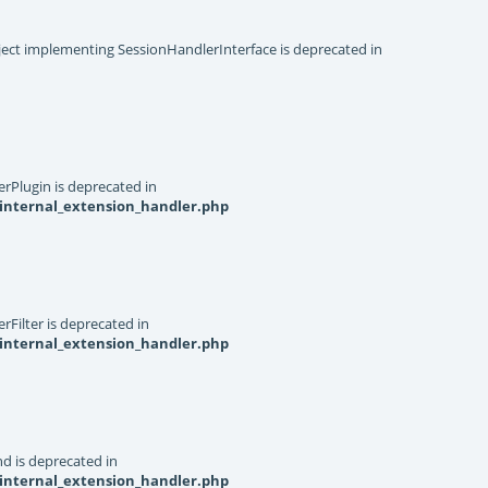
object implementing SessionHandlerInterface is deprecated in
rPlugin is deprecated in
internal_extension_handler.php
Filter is deprecated in
internal_extension_handler.php
d is deprecated in
internal_extension_handler.php