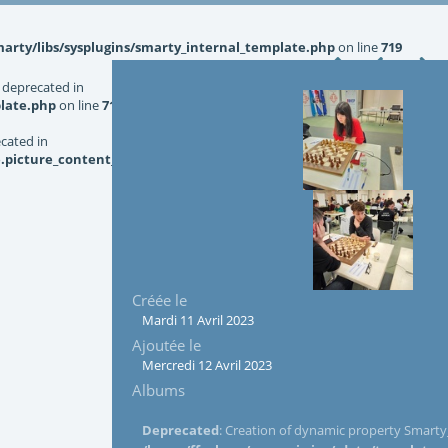
rty/libs/sysplugins/smarty_internal_template.php
on line
719
 deprecated in
late.php
on line
719
ecated in
picture_content_asize.tpl.php
on line
126
Créée le
Mardi 11 Avril 2023
Ajoutée le
Mercredi 12 Avril 2023
Albums
Deprecated
: Creation of dynamic property Smarty_