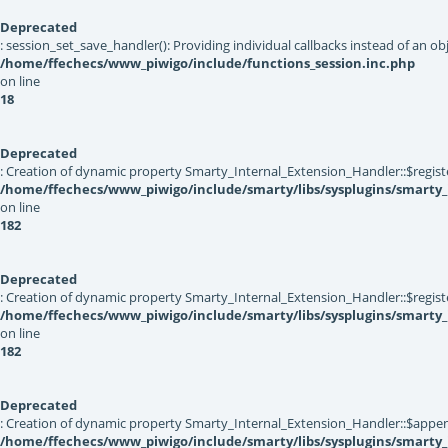
Deprecated
: session_set_save_handler(): Providing individual callbacks instead of an 
/home/ffechecs/www_piwigo/include/functions_session.inc.php
on line
18
Deprecated
: Creation of dynamic property Smarty_Internal_Extension_Handler::$registe
/home/ffechecs/www_piwigo/include/smarty/libs/sysplugins/smarty_
on line
182
Deprecated
: Creation of dynamic property Smarty_Internal_Extension_Handler::$register
/home/ffechecs/www_piwigo/include/smarty/libs/sysplugins/smarty_
on line
182
Deprecated
: Creation of dynamic property Smarty_Internal_Extension_Handler::$appen
/home/ffechecs/www_piwigo/include/smarty/libs/sysplugins/smarty_