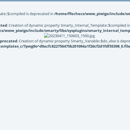
ate::$compiled is deprecated in
/home/ffechecs/www_piwigo/include/sma
ated
: Creation of dynamic property Smarty_Internal_Template::$compiled is
s/www_piwigo/include/smarty/libs/sysplugins/smarty_internal_temp
precated
: Creation of dynamic property Smarty_Variable::$do_else is depr
mplates_c/7pwg9o^d9acfc822756475b201094a1f26cf2d1fdf35398_0.file.