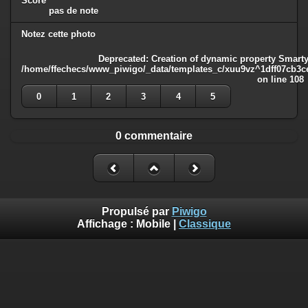
Score
pas de note
Notez cette photo
Deprecated
: Creation of dynamic property Smarty
/home/ffechecs/www_piwigo/_data/templates_c/xuu9vz^1dff07cb3ce3
on line
108
0
1
2
3
4
5
0 commentaire
Propulsé par
Piwigo
Affichage :
Mobile
|
Classique