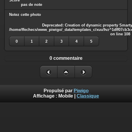
Score
pas de note
Notez cette photo
Deprecated
: Creation of dynamic property Smarty
/home/ffechecs/www_piwigo/_data/templates_c/xuu9vz^1dff07cb3ce3
on line
108
0
1
2
3
4
5
0 commentaire
Propulsé par
Piwigo
Affichage :
Mobile
|
Classique