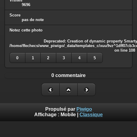
Visites
9696
Score
pas de note
Notez cette photo
Deprecated
: Creation of dynamic property Smarty
/home/ffechecs/www_piwigo/_data/templates_c/xuu9vz^1dff07cb3ce3
on line
108
0
1
2
3
4
5
0 commentaire
Propulsé par
Piwigo
Affichage :
Mobile
|
Classique