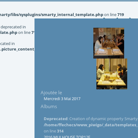
rty/libs/sysplugins/smarty_internal_template.php
on line
719
 deprecated in
late.php
on line
719
ecated in
picture_content_asize.tpl.php
on line
126
Ajoutée le
Mercredi 3 Mai 2017
Albums
Deprecated
: Creation of dynamic property Smarty_
/home/ffechecs/www_piwigo/_data/templates_c/
on line
314
2016 MULHOUSE TOP12F