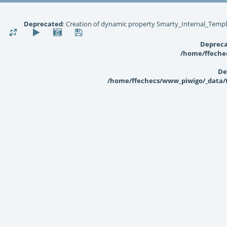
Deprecated
: Creation of dynamic property Smarty_Internal_Templ
Deprec
/home/ffechec
De
/home/ffechecs/www_piwigo/_data/te