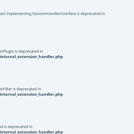
object implementing SessionHandlerInterface is deprecated in
rPlugin is deprecated in
internal_extension_handler.php
Filter is deprecated in
internal_extension_handler.php
d is deprecated in
internal_extension_handler.php