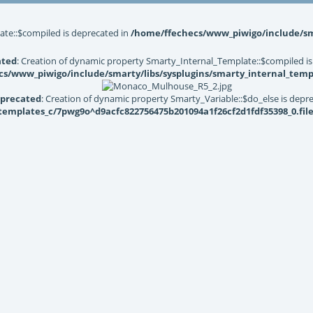
ate::$compiled is deprecated in
/home/ffechecs/www_piwigo/include/sma
ated
: Creation of dynamic property Smarty_Internal_Template::$compiled is
s/www_piwigo/include/smarty/libs/sysplugins/smarty_internal_temp
precated
: Creation of dynamic property Smarty_Variable::$do_else is depr
mplates_c/7pwg9o^d9acfc822756475b201094a1f26cf2d1fdf35398_0.file.