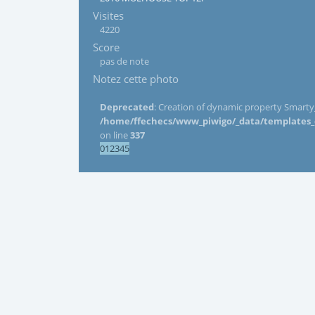
Visites
4220
Score
pas de note
Notez cette photo
Deprecated
: Creation of dynamic property Smarty_
/home/ffechecs/www_piwigo/_data/templates_c/
on line
337