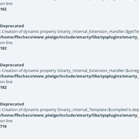
on line
182
Deprecated
: Creation of dynamic property Smarty_Internal_Extension_Handler::$getTe
/home/ffechecs/www_piwigo/include/smarty/libs/sysplugins/smarty_
on line
182
Deprecated
: Creation of dynamic property Smarty_Internal_Extension_Handler::$unregis
/home/ffechecs/www_piwigo/include/smarty/libs/sysplugins/smarty_
on line
182
Deprecated
: Creation of dynamic property Smarty_Internal_Template::$compiled is dep
/home/ffechecs/www_piwigo/include/smarty/libs/sysplugins/smarty
on line
719