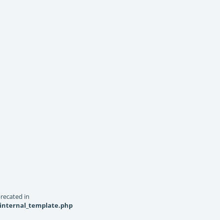
recated in
_internal_template.php