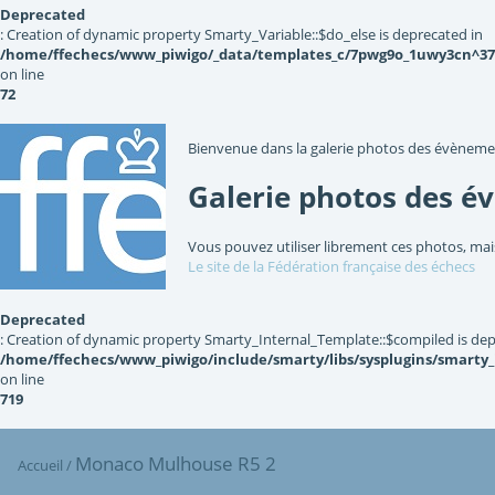
Deprecated
: Creation of dynamic property Smarty_Variable::$do_else is deprecated in
/home/ffechecs/www_piwigo/_data/templates_c/7pwg9o_1uwy3cn^3767
on line
72
Bienvenue dans la galerie photos des évèneme
Galerie photos des é
Vous pouvez utiliser librement ces photos, mai
Le site de la Fédération française des échecs
Deprecated
: Creation of dynamic property Smarty_Internal_Template::$compiled is dep
/home/ffechecs/www_piwigo/include/smarty/libs/sysplugins/smarty
on line
719
Monaco Mulhouse R5 2
Accueil
/