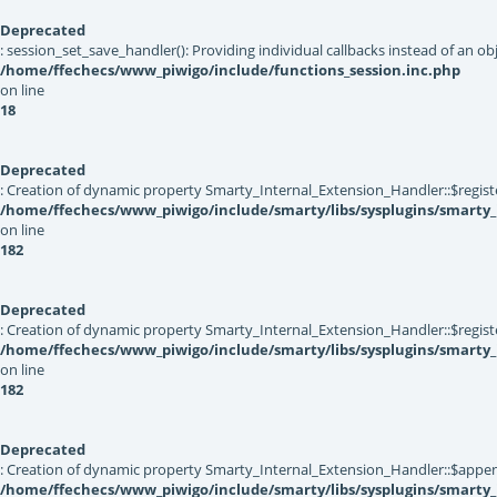
Deprecated
: session_set_save_handler(): Providing individual callbacks instead of an 
/home/ffechecs/www_piwigo/include/functions_session.inc.php
on line
18
Deprecated
: Creation of dynamic property Smarty_Internal_Extension_Handler::$registe
/home/ffechecs/www_piwigo/include/smarty/libs/sysplugins/smarty_
on line
182
Deprecated
: Creation of dynamic property Smarty_Internal_Extension_Handler::$register
/home/ffechecs/www_piwigo/include/smarty/libs/sysplugins/smarty_
on line
182
Deprecated
: Creation of dynamic property Smarty_Internal_Extension_Handler::$appen
/home/ffechecs/www_piwigo/include/smarty/libs/sysplugins/smarty_