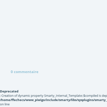
0 commentaire
Deprecated
: Creation of dynamic property Smarty_Internal_Template::$compiled is dep
/home/ffechecs/www_piwigo/include/smarty/libs/sysplugins/smarty
on line