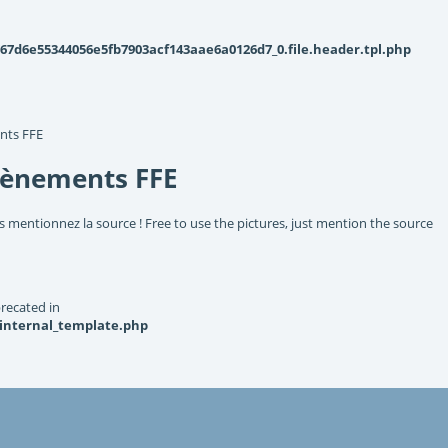
d6e55344056e5fb7903acf143aae6a0126d7_0.file.header.tpl.php
nts FFE
vènements FFE
s mentionnez la source ! Free to use the pictures, just mention the source
recated in
_internal_template.php