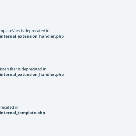
mplateVars is deprecated in
internal_extension_handler.php
terFilter is deprecated in
internal_extension_handler.php
recated in
_internal_template.php