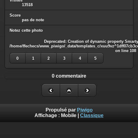
Visites
13518
Score
pas de note
Notez cette photo
Deprecated
: Creation of dynamic property Smarty
/home/ffechecs/www_piwigo/_data/templates_c/xuu9vz^1dff07cb3ce3
on line
108
0
1
2
3
4
5
0 commentaire
Propulsé par
Piwigo
Affichage :
Mobile
|
Classique