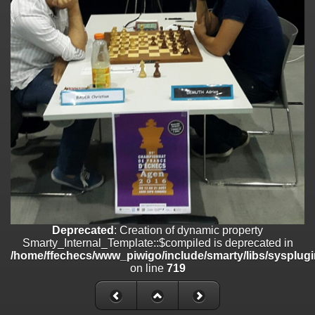
/home/ffechecs/www_piwigo/include/smarty/libs/sysplugins/smart
on line
182
Deprecated
: Creation of dynamic property
Smarty_Internal_Extension_Handler::$unregisterFilter is deprecated in
/home/ffechecs/www_piwigo/include/smarty/libs/sysplugins/smart
on line
182
Deprecated
: Creation of dynamic property
Smarty_Internal_Template::$compiled is deprecated in
/home/ffechecs/www_piwigo/include/smarty/libs/sysplugins/smarty
on line
719
Deprecated
: Creation of dynamic property Smarty_Variable::$do_else
is deprecated in
/home/ffechecs/www_piwigo/_data/templates_c/xuu9vz_1uwy3cn^
on line
82
Deprecated
: Creation of dynamic property
Smarty_Internal_Template::$compiled is deprecated in
/home/ffechecs/www_piwigo/include/smarty/libs/sysplugi
on line
719