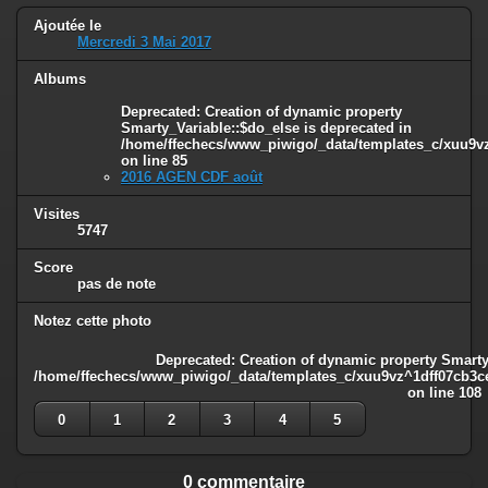
Ajoutée le
Mercredi 3 Mai 2017
Albums
Deprecated
: Creation of dynamic property
Smarty_Variable::$do_else is deprecated in
/home/ffechecs/www_piwigo/_data/templates_c/xuu9vz^
on line
85
2016 AGEN CDF août
Visites
5747
Score
pas de note
Notez cette photo
Deprecated
: Creation of dynamic property Smarty
/home/ffechecs/www_piwigo/_data/templates_c/xuu9vz^1dff07cb3ce3
on line
108
0
1
2
3
4
5
0 commentaire