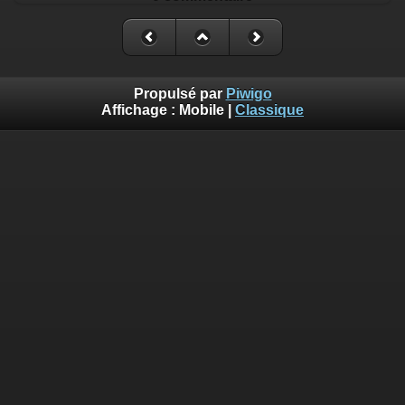
Propulsé par
Piwigo
Affichage :
Mobile
|
Classique
Deprecated
: Creation of dynamic property