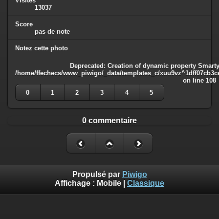
Visites
13037
Score
pas de note
Notez cette photo
Deprecated
: Creation of dynamic property Smarty
/home/ffechecs/www_piwigo/_data/templates_c/xuu9vz^1dff07cb3ce3
on line
108
0
1
2
3
4
5
0 commentaire
Propulsé par
Piwigo
Affichage :
Mobile
|
Classique