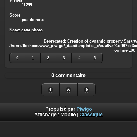
Visites
11299
Score
pas de note
Notez cette photo
Deprecated
: Creation of dynamic property Smarty
/home/ffechecs/www_piwigo/_data/templates_c/xuu9vz^1dff07cb3ce3
on line
108
0
1
2
3
4
5
0 commentaire
Propulsé par
Piwigo
Affichage :
Mobile
|
Classique