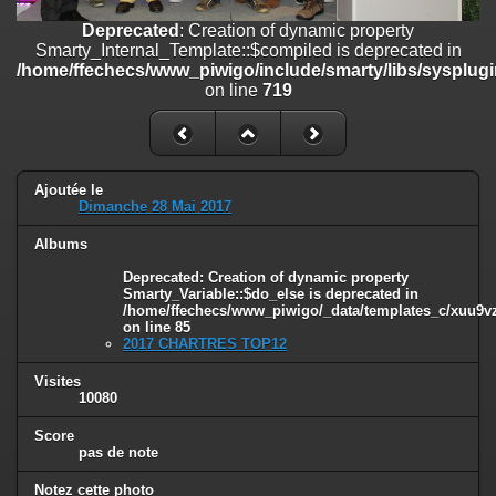
/home/ffechecs/www_piwigo/include/smarty/libs/sysplugins/smart
Deprecated
: Creation of dynamic property
on line
182
Smarty_Internal_Template::$compiled is deprecated in
/home/ffechecs/www_piwigo/include/smarty/libs/sysplugi
Deprecated
: Creation of dynamic property
on line
719
Smarty_Internal_Extension_Handler::$unregisterFilter is deprecated in
/home/ffechecs/www_piwigo/include/smarty/libs/sysplugins/smart
on line
182
Deprecated
: Creation of dynamic property
Smarty_Internal_Template::$compiled is deprecated in
Ajoutée le
Dimanche 28 Mai 2017
/home/ffechecs/www_piwigo/include/smarty/libs/sysplugins/smarty
on line
719
Albums
Deprecated
: Creation of dynamic property Smarty_Variable::$do_else
Deprecated
: Creation of dynamic property
is deprecated in
Smarty_Variable::$do_else is deprecated in
/home/ffechecs/www_piwigo/_data/templates_c/xuu9vz_1uwy3cn^
/home/ffechecs/www_piwigo/_data/templates_c/xuu9vz^
on line
85
on line
82
2017 CHARTRES TOP12
Visites
10080
Score
pas de note
Notez cette photo