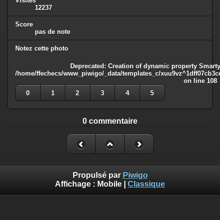
Visites
12237
Score
pas de note
Notez cette photo
Deprecated
: Creation of dynamic property Smarty
/home/ffechecs/www_piwigo/_data/templates_c/xuu9vz^1dff07cb3ce3
on line
108
0
1
2
3
4
5
0 commentaire
Propulsé par
Piwigo
Affichage :
Mobile
|
Classique