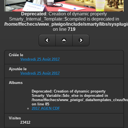
/home/ffechecs/www_piwigo/include/smarty/libs/sysplugins/smart
on line
182
Deprecated
: Creation of dynamic property
Deprecated
: Creation of dynamic property
Smarty_Internal_Template::$compiled is deprecated in
Smarty_Internal_Extension_Handler::$unregisterFilter is deprecated in
/home/ffechecs/www_piwigo/include/smarty/libs/sysplugi
/home/ffechecs/www_piwigo/include/smarty/libs/sysplugins/smart
on line
719
on line
182
Deprecated
: Creation of dynamic property
Smarty_Internal_Template::$compiled is deprecated in
/home/ffechecs/www_piwigo/include/smarty/libs/sysplugins/smarty
Créée le
Vendredi 25 Août 2017
on line
719
Ajoutée le
Deprecated
: Creation of dynamic property Smarty_Variable::$do_else
Vendredi 25 Août 2017
is deprecated in
/home/ffechecs/www_piwigo/_data/templates_c/xuu9vz_1uwy3cn^
Albums
on line
82
Deprecated
: Creation of dynamic property
Smarty_Variable::$do_else is deprecated in
/home/ffechecs/www_piwigo/_data/templates_c/xuu9vz^
on line
85
2017 AGEN CDF
Visites
23412