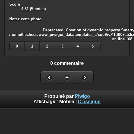
Score
4.81
(5 notes)
Notez cette photo
Deprecated
: Creation of dynamic property Smarty
/home/ffechecs/www_piwigo/_data/templates_c/xuu9vz^1dff07cb3ce3
on line
108
0
1
2
3
4
5
0 commentaire
Propulsé par
Piwigo
Affichage :
Mobile
|
Classique