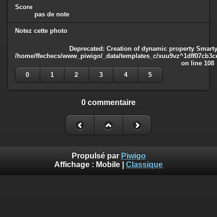
Score
pas de note
Notez cette photo
Deprecated
: Creation of dynamic property Smarty
/home/ffechecs/www_piwigo/_data/templates_c/xuu9vz^1dff07cb3ce3
on line
108
0
1
2
3
4
5
0 commentaire
Propulsé par
Piwigo
Affichage :
Mobile
|
Classique