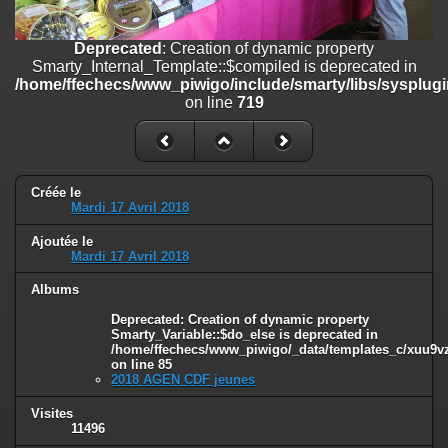
/home/ffechecs/www_piwigo/include/smarty/libs/sysplugins/smart
on line
182
Deprecated
: Creation of dynamic property
Deprecated
: Creation of dynamic property
Smarty_Internal_Template::$compiled is deprecated in
Smarty_Internal_Extension_Handler::$unregisterFilter is deprecated in
/home/ffechecs/www_piwigo/include/smarty/libs/sysplugi
/home/ffechecs/www_piwigo/include/smarty/libs/sysplugins/smart
on line
719
on line
182
Deprecated
: Creation of dynamic property
Smarty_Internal_Template::$compiled is deprecated in
/home/ffechecs/www_piwigo/include/smarty/libs/sysplugins/smarty
Créée le
Mardi 17 Avril 2018
on line
719
Ajoutée le
Deprecated
: Creation of dynamic property Smarty_Variable::$do_else
Mardi 17 Avril 2018
is deprecated in
/home/ffechecs/www_piwigo/_data/templates_c/xuu9vz_1uwy3cn^
Albums
on line
82
Deprecated
: Creation of dynamic property
Smarty_Variable::$do_else is deprecated in
/home/ffechecs/www_piwigo/_data/templates_c/xuu9vz^
on line
85
2018 AGEN CDF jeunes
Visites
11496