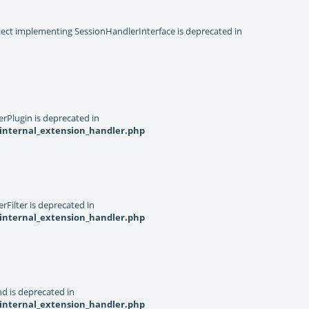
object implementing SessionHandlerInterface is deprecated in
rPlugin is deprecated in
internal_extension_handler.php
Filter is deprecated in
internal_extension_handler.php
d is deprecated in
internal_extension_handler.php