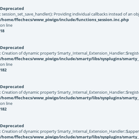
Deprecated
: session_set_save_handler(): Providing individual callbacks instead of an 
/home/ffechecs/www_piwigo/include/functions_session.inc.php
on line
18
Deprecated
: Creation of dynamic property Smarty_Internal_Extension_Handler::$registe
/home/ffechecs/www_piwigo/include/smarty/libs/sysplugins/smarty_
on line
182
Deprecated
: Creation of dynamic property Smarty_Internal_Extension_Handler::$register
/home/ffechecs/www_piwigo/include/smarty/libs/sysplugins/smarty_
on line
182
Deprecated
: Creation of dynamic property Smarty_Internal_Extension_Handler::$appen
/home/ffechecs/www_piwigo/include/smarty/libs/sysplugins/smarty_