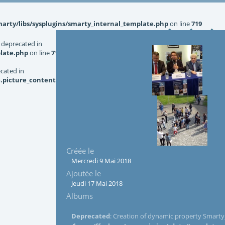
rty/libs/sysplugins/smarty_internal_template.php
on line
719
 deprecated in
late.php
on line
719
ecated in
picture_content_asize.tpl.php
on line
126
Créée le
Mercredi 9 Mai 2018
Ajoutée le
Jeudi 17 Mai 2018
Albums
Deprecated
: Creation of dynamic property Smarty_