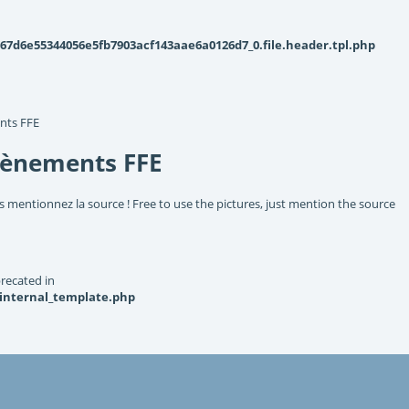
d6e55344056e5fb7903acf143aae6a0126d7_0.file.header.tpl.php
nts FFE
vènements FFE
s mentionnez la source ! Free to use the pictures, just mention the source
recated in
_internal_template.php