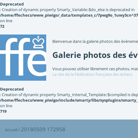
Deprecated
: Creation of dynamic property Smarty_Variable::$do_else is deprecated in
/home/ffechecs/www_piwigo/_data/templates_c/7pwg9o_1uwy3cn^3767
on line
72
Bienvenue dans la galerie photos des évèneme
Galerie photos des é
Vous pouvez utiliser librement ces photos, mai
Le site de la Fédération française des échecs
Deprecated
: Creation of dynamic property Smarty_Internal_Template::$compiled is dep
/home/ffechecs/www_piwigo/include/smarty/libs/sysplugins/smarty
on line
719
20180509 172958
Accueil
/