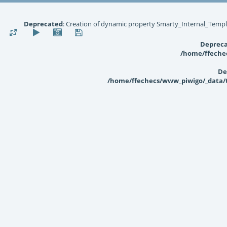
Deprecated
: Creation of dynamic property Smarty_Internal_Templ
Deprec
/home/ffechec
De
/home/ffechecs/www_piwigo/_data/te