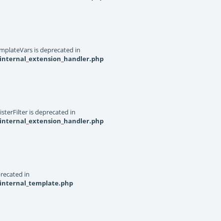
mplateVars is deprecated in
internal_extension_handler.php
terFilter is deprecated in
internal_extension_handler.php
recated in
_internal_template.php