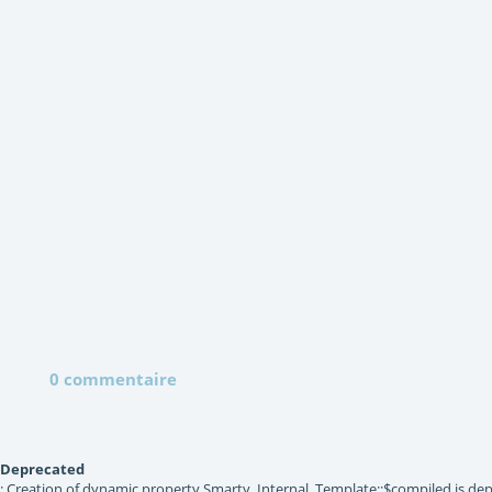
0 commentaire
Deprecated
: Creation of dynamic property Smarty_Internal_Template::$compiled is dep