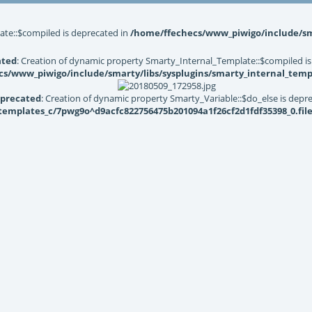
ate::$compiled is deprecated in
/home/ffechecs/www_piwigo/include/sma
ated
: Creation of dynamic property Smarty_Internal_Template::$compiled is
s/www_piwigo/include/smarty/libs/sysplugins/smarty_internal_temp
precated
: Creation of dynamic property Smarty_Variable::$do_else is depr
mplates_c/7pwg9o^d9acfc822756475b201094a1f26cf2d1fdf35398_0.file.