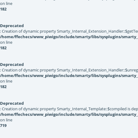
on line
182
Deprecated
: Creation of dynamic property Smarty_Internal_Extension_Handler::$getTe
/home/ffechecs/www_piwigo/include/smarty/libs/sysplugins/smarty_
on line
182
Deprecated
: Creation of dynamic property Smarty_Internal_Extension_Handler::$unregis
/home/ffechecs/www_piwigo/include/smarty/libs/sysplugins/smarty_
on line
182
Deprecated
: Creation of dynamic property Smarty_Internal_Template::$compiled is dep
/home/ffechecs/www_piwigo/include/smarty/libs/sysplugins/smarty
on line
719