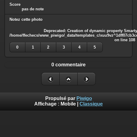
Score
pas de note
Notez cette photo
Deprecated
: Creation of dynamic property Smarty
/home/ffechecs/www_piwigo/_data/templates_c/xuu9vz^1dff07cb3ce3
on line
108
0
1
2
3
4
5
0 commentaire
Propulsé par
Piwigo
Affichage :
Mobile
|
Classique