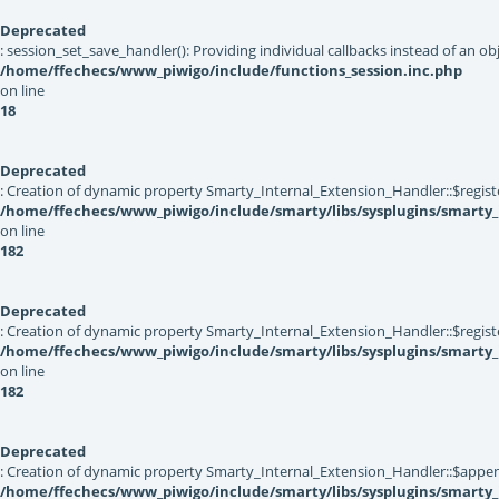
Deprecated
: session_set_save_handler(): Providing individual callbacks instead of an 
/home/ffechecs/www_piwigo/include/functions_session.inc.php
on line
18
Deprecated
: Creation of dynamic property Smarty_Internal_Extension_Handler::$registe
/home/ffechecs/www_piwigo/include/smarty/libs/sysplugins/smarty_
on line
182
Deprecated
: Creation of dynamic property Smarty_Internal_Extension_Handler::$register
/home/ffechecs/www_piwigo/include/smarty/libs/sysplugins/smarty_
on line
182
Deprecated
: Creation of dynamic property Smarty_Internal_Extension_Handler::$appen
/home/ffechecs/www_piwigo/include/smarty/libs/sysplugins/smarty_