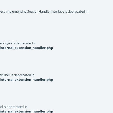
object implementing SessionHandlerInterface is deprecated in
rPlugin is deprecated in
internal_extension_handler.php
Filter is deprecated in
internal_extension_handler.php
d is deprecated in
internal_extension_handler.php