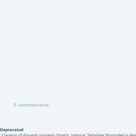
0 commentaire
Deprecated
: Creation of dynamic property Smarty_Internal_Template::$compiled is dep