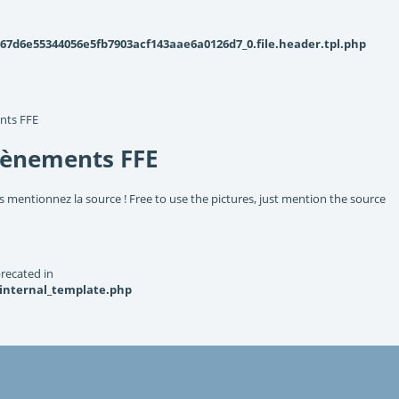
d6e55344056e5fb7903acf143aae6a0126d7_0.file.header.tpl.php
nts FFE
vènements FFE
s mentionnez la source ! Free to use the pictures, just mention the source
recated in
_internal_template.php