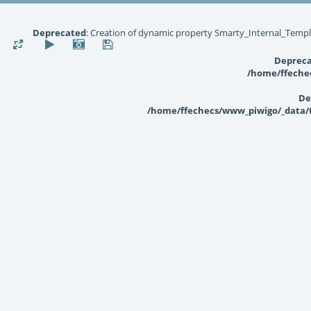
Deprecated
: Creation of dynamic property Smarty_Internal_Templ
Deprec
/home/ffechec
De
/home/ffechecs/www_piwigo/_data/te