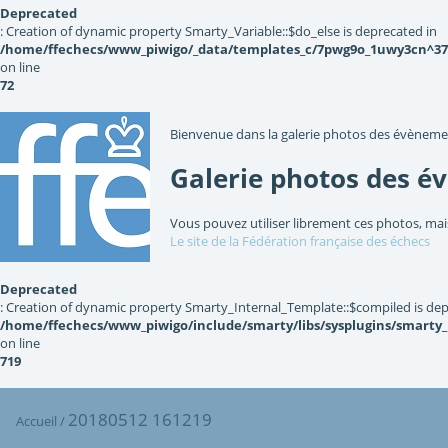
Deprecated
: Creation of dynamic property Smarty_Variable::$do_else is deprecated in
/home/ffechecs/www_piwigo/_data/templates_c/7pwg9o_1uwy3cn^3767
on line
72
Bienvenue dans la galerie photos des évèneme
Galerie photos des é
Vous pouvez utiliser librement ces photos, mai
Le site de la Fédération française des échecs
Deprecated
: Creation of dynamic property Smarty_Internal_Template::$compiled is dep
/home/ffechecs/www_piwigo/include/smarty/libs/sysplugins/smarty
on line
719
20180512 161219
Accueil
/