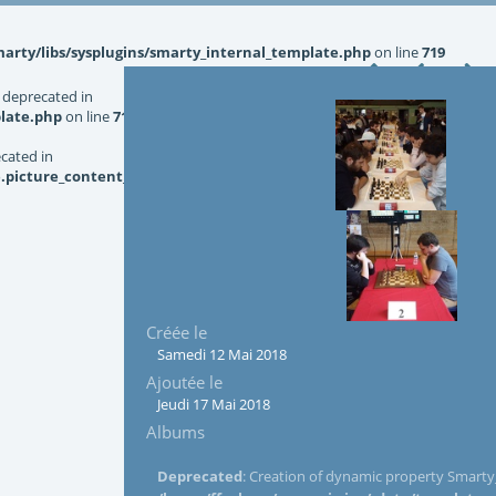
rty/libs/sysplugins/smarty_internal_template.php
on line
719
 deprecated in
late.php
on line
719
ecated in
picture_content_asize.tpl.php
on line
126
Créée le
Samedi 12 Mai 2018
Ajoutée le
Jeudi 17 Mai 2018
Albums
Deprecated
: Creation of dynamic property Smarty_