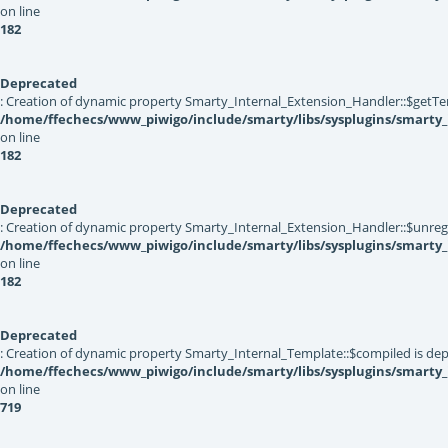
on line
182
Deprecated
: Creation of dynamic property Smarty_Internal_Extension_Handler::$getTe
/home/ffechecs/www_piwigo/include/smarty/libs/sysplugins/smarty_
on line
182
Deprecated
: Creation of dynamic property Smarty_Internal_Extension_Handler::$unregis
/home/ffechecs/www_piwigo/include/smarty/libs/sysplugins/smarty_
on line
182
Deprecated
: Creation of dynamic property Smarty_Internal_Template::$compiled is dep
/home/ffechecs/www_piwigo/include/smarty/libs/sysplugins/smarty
on line
719