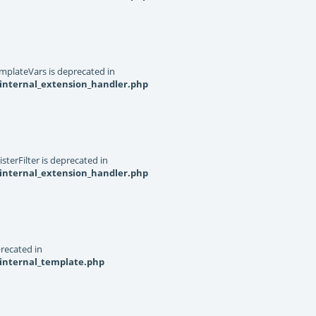
mplateVars is deprecated in
internal_extension_handler.php
terFilter is deprecated in
internal_extension_handler.php
recated in
_internal_template.php