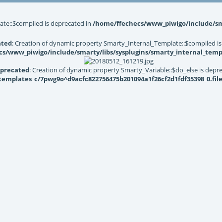
ate::$compiled is deprecated in
/home/ffechecs/www_piwigo/include/sma
ated
: Creation of dynamic property Smarty_Internal_Template::$compiled is
s/www_piwigo/include/smarty/libs/sysplugins/smarty_internal_temp
precated
: Creation of dynamic property Smarty_Variable::$do_else is depr
mplates_c/7pwg9o^d9acfc822756475b201094a1f26cf2d1fdf35398_0.file.