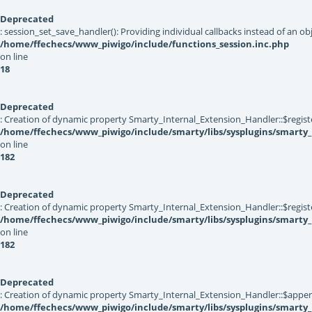
Deprecated
: session_set_save_handler(): Providing individual callbacks instead of an 
/home/ffechecs/www_piwigo/include/functions_session.inc.php
on line
18
Deprecated
: Creation of dynamic property Smarty_Internal_Extension_Handler::$registe
/home/ffechecs/www_piwigo/include/smarty/libs/sysplugins/smarty_
on line
182
Deprecated
: Creation of dynamic property Smarty_Internal_Extension_Handler::$register
/home/ffechecs/www_piwigo/include/smarty/libs/sysplugins/smarty_
on line
182
Deprecated
: Creation of dynamic property Smarty_Internal_Extension_Handler::$appen
/home/ffechecs/www_piwigo/include/smarty/libs/sysplugins/smarty_