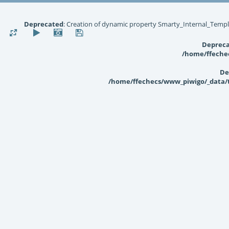
Deprecated
: Creation of dynamic property Smarty_Internal_Templ
Deprec
/home/ffechec
De
/home/ffechecs/www_piwigo/_data/te