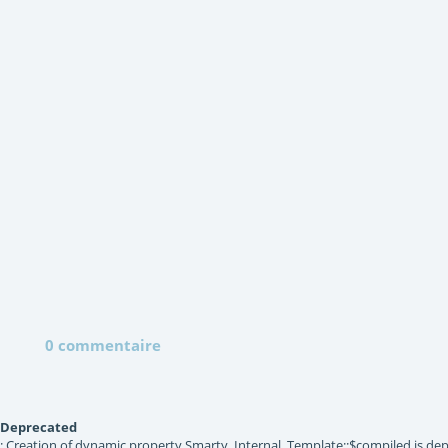
0 commentaire
Deprecated
: Creation of dynamic property Smarty_Internal_Template::$compiled is dep