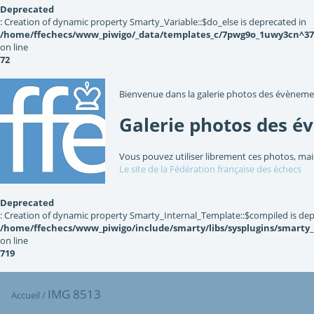
Deprecated
: Creation of dynamic property Smarty_Variable::$do_else is deprecated in
/home/ffechecs/www_piwigo/_data/templates_c/7pwg9o_1uwy3cn^3767
on line
72
Bienvenue dans la galerie photos des évèneme
Galerie photos des é
Vous pouvez utiliser librement ces photos, mai
Le site de la Fédération française des échecs
Deprecated
: Creation of dynamic property Smarty_Internal_Template::$compiled is dep
/home/ffechecs/www_piwigo/include/smarty/libs/sysplugins/smarty
on line
719
IMG 8513
Accueil
/