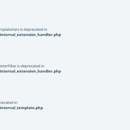
mplateVars is deprecated in
internal_extension_handler.php
terFilter is deprecated in
internal_extension_handler.php
recated in
_internal_template.php