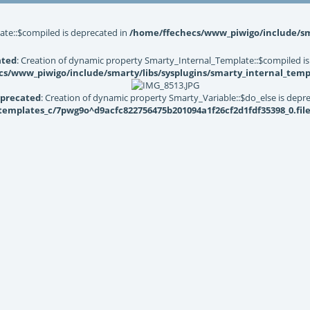
ate::$compiled is deprecated in
/home/ffechecs/www_piwigo/include/sma
ated
: Creation of dynamic property Smarty_Internal_Template::$compiled is
s/www_piwigo/include/smarty/libs/sysplugins/smarty_internal_temp
precated
: Creation of dynamic property Smarty_Variable::$do_else is depr
mplates_c/7pwg9o^d9acfc822756475b201094a1f26cf2d1fdf35398_0.file.