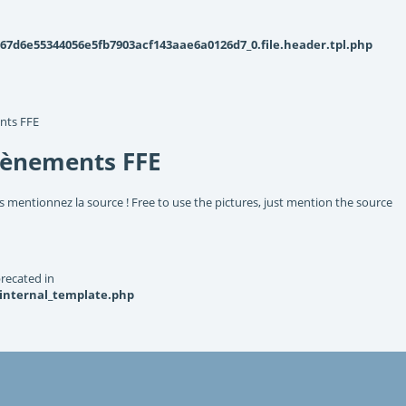
d6e55344056e5fb7903acf143aae6a0126d7_0.file.header.tpl.php
nts FFE
vènements FFE
s mentionnez la source ! Free to use the pictures, just mention the source
recated in
_internal_template.php