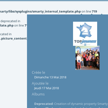
rty/libs/sysplugins/smarty_internal_template.php
on line
719
 deprecated in
late.php
on line
719
ecated in
picture_content_asize.tpl.php
on line
126
Créée le
Dimanche 13 Mai 2018
Ajoutée le
Jeudi 17 Mai 2018
Albums
Deprecated
: Creation of dynamic property Smarty_