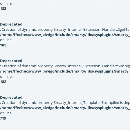
on line
182
Deprecated
: Creation of dynamic property Smarty_Internal_Extension_Handler::$getTe
/home/ffechecs/www_piwigo/include/smarty/libs/sysplugins/smarty_
on line
182
Deprecated
: Creation of dynamic property Smarty_Internal_Extension_Handler::$unregis
/home/ffechecs/www_piwigo/include/smarty/libs/sysplugins/smarty_
on line
182
Deprecated
: Creation of dynamic property Smarty_Internal_Template::$compiled is dep
/home/ffechecs/www_piwigo/include/smarty/libs/sysplugins/smarty
on line
719