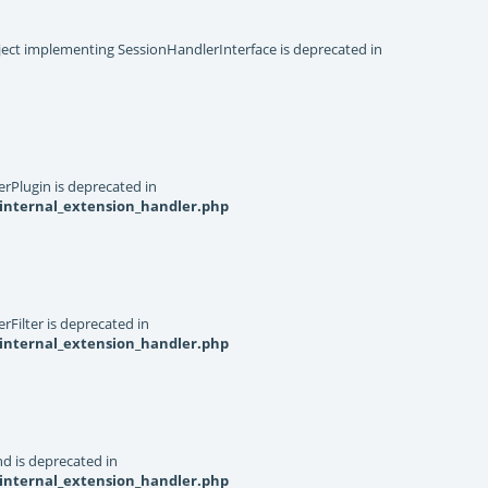
object implementing SessionHandlerInterface is deprecated in
rPlugin is deprecated in
internal_extension_handler.php
Filter is deprecated in
internal_extension_handler.php
d is deprecated in
internal_extension_handler.php