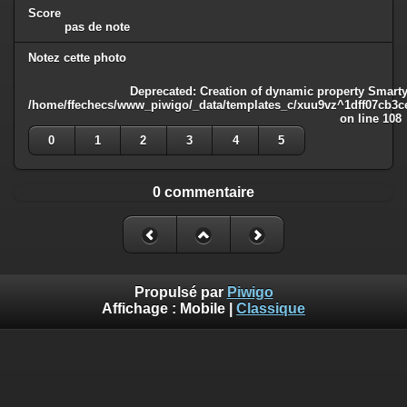
Score
pas de note
Notez cette photo
Deprecated
: Creation of dynamic property Smarty
/home/ffechecs/www_piwigo/_data/templates_c/xuu9vz^1dff07cb3ce3
on line
108
0
1
2
3
4
5
0 commentaire
Propulsé par
Piwigo
Affichage :
Mobile
|
Classique