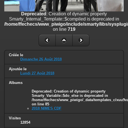
/home/ffechecs/www_piwigo/include/smarty/libs/sysplugins/smart
on line
182
Deprecated
: Creation of dynamic property
Deprecated
: Creation of dynamic property
Smarty_Internal_Template::$compiled is deprecated in
Smarty_Internal_Extension_Handler::$unregisterFilter is deprecated in
/home/ffechecs/www_piwigo/include/smarty/libs/sysplugi
/home/ffechecs/www_piwigo/include/smarty/libs/sysplugins/smart
on line
719
on line
182
Deprecated
: Creation of dynamic property
Smarty_Internal_Template::$compiled is deprecated in
/home/ffechecs/www_piwigo/include/smarty/libs/sysplugins/smarty
Créée le
Dimanche 26 Août 2018
on line
719
Ajoutée le
Deprecated
: Creation of dynamic property Smarty_Variable::$do_else
Lundi 27 Août 2018
is deprecated in
/home/ffechecs/www_piwigo/_data/templates_c/xuu9vz_1uwy3cn^
Albums
on line
82
Deprecated
: Creation of dynamic property
Smarty_Variable::$do_else is deprecated in
/home/ffechecs/www_piwigo/_data/templates_c/xuu9vz^
on line
85
2018 NIMES CDF
Visites
12854