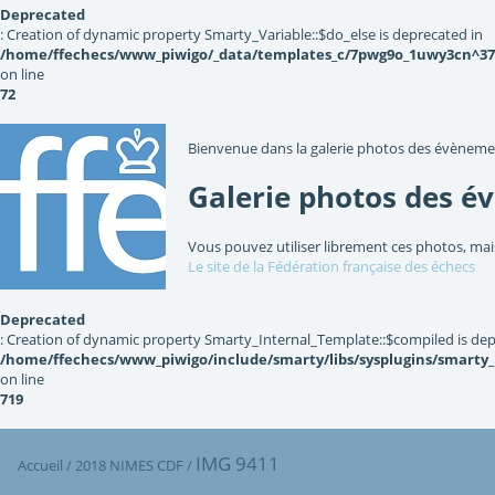
Deprecated
: Creation of dynamic property Smarty_Variable::$do_else is deprecated in
/home/ffechecs/www_piwigo/_data/templates_c/7pwg9o_1uwy3cn^3767
on line
72
Bienvenue dans la galerie photos des évèneme
Galerie photos des é
Vous pouvez utiliser librement ces photos, mai
Le site de la Fédération française des échecs
Deprecated
: Creation of dynamic property Smarty_Internal_Template::$compiled is dep
/home/ffechecs/www_piwigo/include/smarty/libs/sysplugins/smarty
on line
719
IMG 9411
Accueil
/
2018 NIMES CDF
/