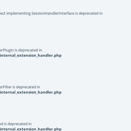
object implementing SessionHandlerInterface is deprecated in
rPlugin is deprecated in
internal_extension_handler.php
Filter is deprecated in
internal_extension_handler.php
d is deprecated in
internal_extension_handler.php