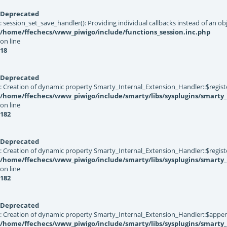
Deprecated
: session_set_save_handler(): Providing individual callbacks instead of an 
/home/ffechecs/www_piwigo/include/functions_session.inc.php
on line
18
Deprecated
: Creation of dynamic property Smarty_Internal_Extension_Handler::$registe
/home/ffechecs/www_piwigo/include/smarty/libs/sysplugins/smarty_
on line
182
Deprecated
: Creation of dynamic property Smarty_Internal_Extension_Handler::$register
/home/ffechecs/www_piwigo/include/smarty/libs/sysplugins/smarty_
on line
182
Deprecated
: Creation of dynamic property Smarty_Internal_Extension_Handler::$appen
/home/ffechecs/www_piwigo/include/smarty/libs/sysplugins/smarty_