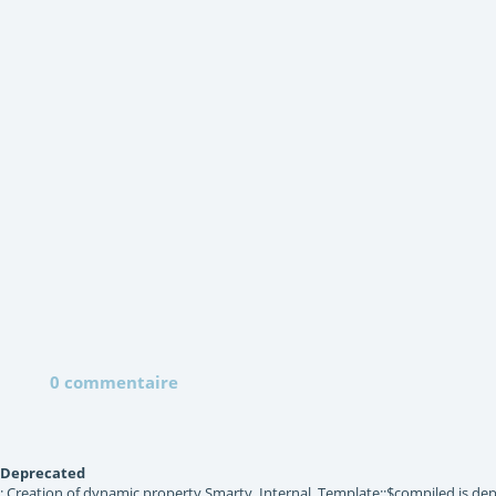
0 commentaire
Deprecated
: Creation of dynamic property Smarty_Internal_Template::$compiled is dep