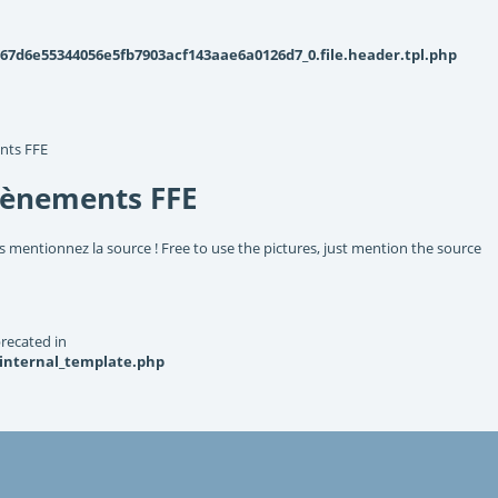
d6e55344056e5fb7903acf143aae6a0126d7_0.file.header.tpl.php
nts FFE
vènements FFE
s mentionnez la source ! Free to use the pictures, just mention the source
recated in
_internal_template.php