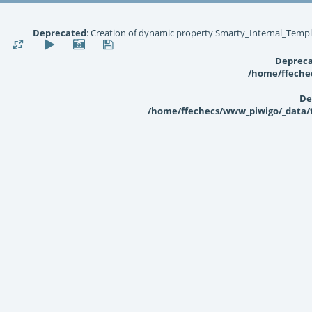
Deprecated
: Creation of dynamic property Smarty_Internal_Templ
Deprec
/home/ffechec
De
/home/ffechecs/www_piwigo/_data/te