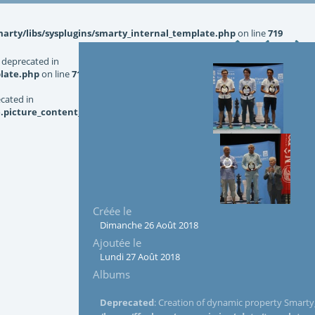
rty/libs/sysplugins/smarty_internal_template.php
on line
719
 deprecated in
late.php
on line
719
ecated in
picture_content_asize.tpl.php
on line
126
Créée le
Dimanche 26 Août 2018
Ajoutée le
Lundi 27 Août 2018
Albums
Deprecated
: Creation of dynamic property Smarty_