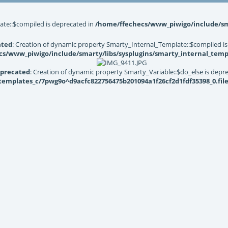
ate::$compiled is deprecated in
/home/ffechecs/www_piwigo/include/sma
ated
: Creation of dynamic property Smarty_Internal_Template::$compiled is
s/www_piwigo/include/smarty/libs/sysplugins/smarty_internal_temp
precated
: Creation of dynamic property Smarty_Variable::$do_else is depr
mplates_c/7pwg9o^d9acfc822756475b201094a1f26cf2d1fdf35398_0.file.