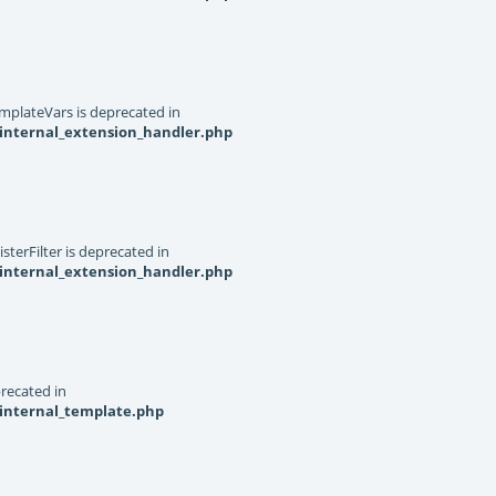
mplateVars is deprecated in
internal_extension_handler.php
terFilter is deprecated in
internal_extension_handler.php
recated in
_internal_template.php