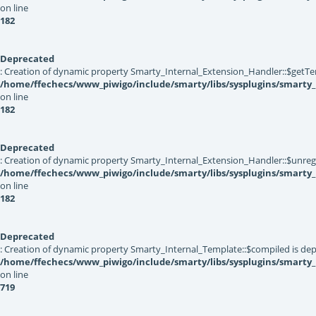
on line
182
Deprecated
: Creation of dynamic property Smarty_Internal_Extension_Handler::$getTe
/home/ffechecs/www_piwigo/include/smarty/libs/sysplugins/smarty_
on line
182
Deprecated
: Creation of dynamic property Smarty_Internal_Extension_Handler::$unregis
/home/ffechecs/www_piwigo/include/smarty/libs/sysplugins/smarty_
on line
182
Deprecated
: Creation of dynamic property Smarty_Internal_Template::$compiled is dep
/home/ffechecs/www_piwigo/include/smarty/libs/sysplugins/smarty
on line
719