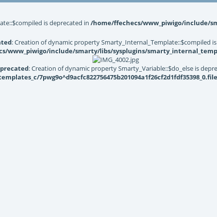
ate::$compiled is deprecated in
/home/ffechecs/www_piwigo/include/sma
ated
: Creation of dynamic property Smarty_Internal_Template::$compiled is
s/www_piwigo/include/smarty/libs/sysplugins/smarty_internal_temp
precated
: Creation of dynamic property Smarty_Variable::$do_else is depr
mplates_c/7pwg9o^d9acfc822756475b201094a1f26cf2d1fdf35398_0.file.