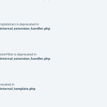
mplateVars is deprecated in
internal_extension_handler.php
terFilter is deprecated in
internal_extension_handler.php
recated in
_internal_template.php