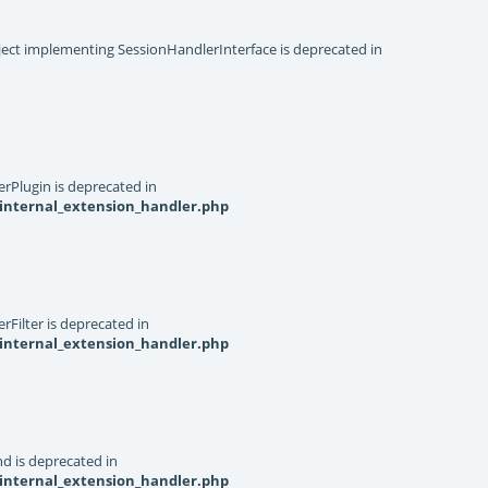
object implementing SessionHandlerInterface is deprecated in
rPlugin is deprecated in
internal_extension_handler.php
Filter is deprecated in
internal_extension_handler.php
d is deprecated in
internal_extension_handler.php