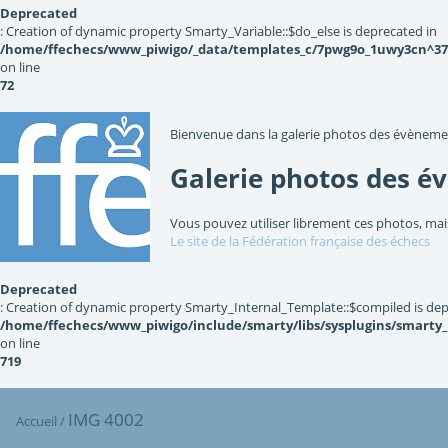
Deprecated
: Creation of dynamic property Smarty_Variable::$do_else is deprecated in
/home/ffechecs/www_piwigo/_data/templates_c/7pwg9o_1uwy3cn^3767
on line
72
Bienvenue dans la galerie photos des évèneme
Galerie photos des é
Vous pouvez utiliser librement ces photos, mai
Le site de la Fédération française des échecs
Deprecated
: Creation of dynamic property Smarty_Internal_Template::$compiled is dep
/home/ffechecs/www_piwigo/include/smarty/libs/sysplugins/smarty
on line
719
IMG 4002
Accueil
/