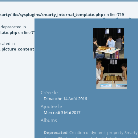
rty/libs/sysplugins/smarty_internal_template.php
on line
719
 deprecated in
late.php
on line
719
ecated in
picture_content_asize.tpl.php
on line
126
Créée le
Dimanche 14 Août 2016
Ajoutée le
Mercredi 3 Mai 2017
Albums
Deprecated
: Creation of dynamic property Smarty_