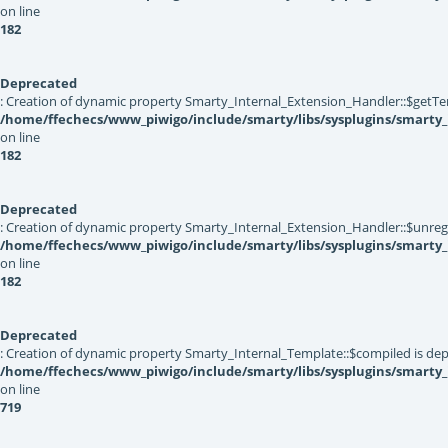
on line
182
Deprecated
: Creation of dynamic property Smarty_Internal_Extension_Handler::$getTe
/home/ffechecs/www_piwigo/include/smarty/libs/sysplugins/smarty_
on line
182
Deprecated
: Creation of dynamic property Smarty_Internal_Extension_Handler::$unregis
/home/ffechecs/www_piwigo/include/smarty/libs/sysplugins/smarty_
on line
182
Deprecated
: Creation of dynamic property Smarty_Internal_Template::$compiled is dep
/home/ffechecs/www_piwigo/include/smarty/libs/sysplugins/smarty
on line
719