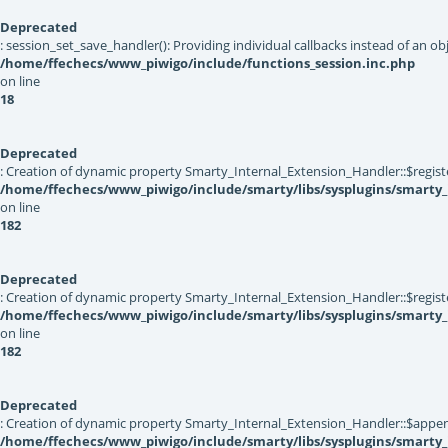
Deprecated
: session_set_save_handler(): Providing individual callbacks instead of an 
/home/ffechecs/www_piwigo/include/functions_session.inc.php
on line
18
Deprecated
: Creation of dynamic property Smarty_Internal_Extension_Handler::$registe
/home/ffechecs/www_piwigo/include/smarty/libs/sysplugins/smarty_
on line
182
Deprecated
: Creation of dynamic property Smarty_Internal_Extension_Handler::$register
/home/ffechecs/www_piwigo/include/smarty/libs/sysplugins/smarty_
on line
182
Deprecated
: Creation of dynamic property Smarty_Internal_Extension_Handler::$appen
/home/ffechecs/www_piwigo/include/smarty/libs/sysplugins/smarty_