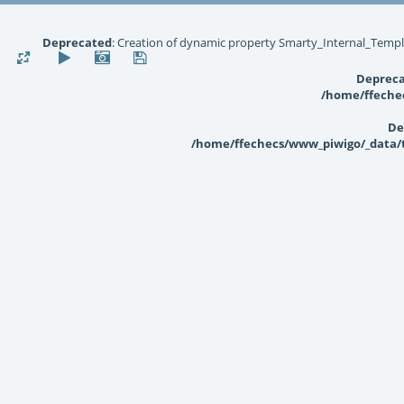
Deprecated
: Creation of dynamic property Smarty_Internal_Templ
Deprec
/home/ffechec
De
/home/ffechecs/www_piwigo/_data/te