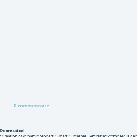
0 commentaire
Deprecated
: Creation of dynamic property Smarty_Internal_Template::$compiled is dep