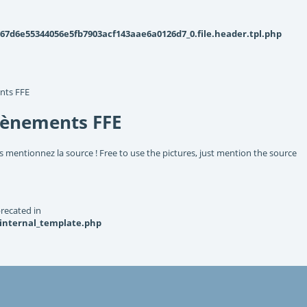
d6e55344056e5fb7903acf143aae6a0126d7_0.file.header.tpl.php
nts FFE
vènements FFE
s mentionnez la source ! Free to use the pictures, just mention the source
recated in
_internal_template.php