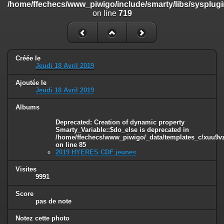
/home/ffechecs/www_piwigo/include/smarty/libs/sysplugi
/home/ffechecs/www_piwigo/include/smarty/libs/sysplugins/smart
on line
719
on line
182
Deprecated
: Creation of dynamic property
Smarty_Internal_Extension_Handler::$unregisterFilter is deprecated in
/home/ffechecs/www_piwigo/include/smarty/libs/sysplugins/smart
Créée le
on line
182
Jeudi 18 Avril 2019
Deprecated
: Creation of dynamic property
Ajoutée le
Smarty_Internal_Template::$compiled is deprecated in
Jeudi 18 Avril 2019
/home/ffechecs/www_piwigo/include/smarty/libs/sysplugins/smarty
on line
719
Albums
Deprecated
: Creation of dynamic property Smarty_Variable::$do_else
Deprecated
: Creation of dynamic property
Smarty_Variable::$do_else is deprecated in
is deprecated in
/home/ffechecs/www_piwigo/_data/templates_c/xuu9vz^
/home/ffechecs/www_piwigo/_data/templates_c/xuu9vz_1uwy3cn^
on line
85
on line
82
2019 HYERES CDF jeunes
Visites
9991
Score
pas de note
Notez cette photo