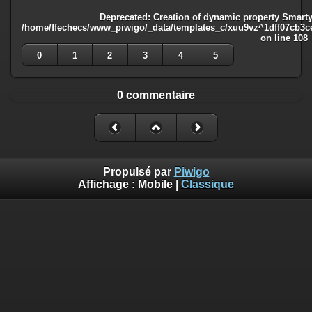
Deprecated
: Creation of dynamic property Smarty
/home/ffechecs/www_piwigo/_data/templates_c/xuu9vz^1dff07cb3ce3
on line
108
0
1
2
3
4
5
0 commentaire
Propulsé par
Piwigo
Affichage :
Mobile
|
Classique