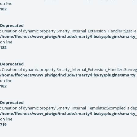
on line
182
Deprecated
: Creation of dynamic property Smarty_Internal_Extension_Handler::$getTe
/home/ffechecs/www_piwigo/include/smarty/libs/sysplugins/smarty_
on line
182
Deprecated
: Creation of dynamic property Smarty_Internal_Extension_Handler::$unregis
/home/ffechecs/www_piwigo/include/smarty/libs/sysplugins/smarty_
on line
182
Deprecated
: Creation of dynamic property Smarty_Internal_Template::$compiled is dep
/home/ffechecs/www_piwigo/include/smarty/libs/sysplugins/smarty
on line
719