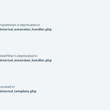
mplateVars is deprecated in
internal_extension_handler.php
terFilter is deprecated in
internal_extension_handler.php
recated in
_internal_template.php