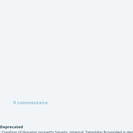
0 commentaire
Deprecated
: Creation of dynamic property Smarty_Internal_Template::$compiled is dep