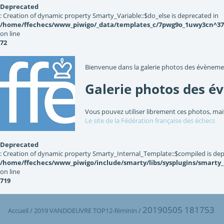
Deprecated
: Creation of dynamic property Smarty_Variable::$do_else is deprecated in
/home/ffechecs/www_piwigo/_data/templates_c/7pwg9o_1uwy3cn^3767
on line
72
Bienvenue dans la galerie photos des évèneme
Galerie photos des é
Vous pouvez utiliser librement ces photos, mai
Le site de la Fédération française des échecs
Deprecated
: Creation of dynamic property Smarty_Internal_Template::$compiled is dep
/home/ffechecs/www_piwigo/include/smarty/libs/sysplugins/smarty
on line
719
20190505 181753
Accueil
/
2019 VANDOEUVRE TOP12-féminin
/