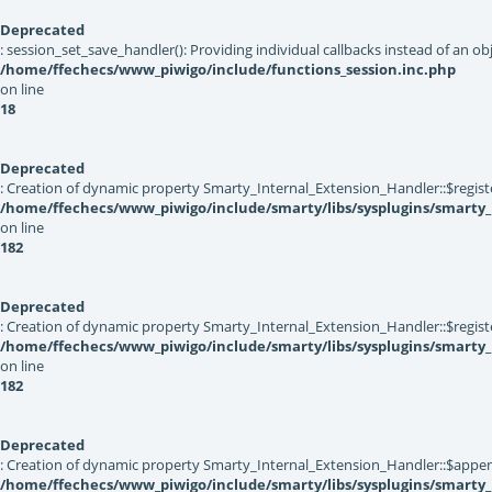
Deprecated
: session_set_save_handler(): Providing individual callbacks instead of an 
/home/ffechecs/www_piwigo/include/functions_session.inc.php
on line
18
Deprecated
: Creation of dynamic property Smarty_Internal_Extension_Handler::$registe
/home/ffechecs/www_piwigo/include/smarty/libs/sysplugins/smarty_
on line
182
Deprecated
: Creation of dynamic property Smarty_Internal_Extension_Handler::$register
/home/ffechecs/www_piwigo/include/smarty/libs/sysplugins/smarty_
on line
182
Deprecated
: Creation of dynamic property Smarty_Internal_Extension_Handler::$appen
/home/ffechecs/www_piwigo/include/smarty/libs/sysplugins/smarty_