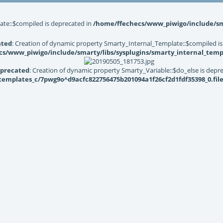
ate::$compiled is deprecated in
/home/ffechecs/www_piwigo/include/sma
ated
: Creation of dynamic property Smarty_Internal_Template::$compiled is
s/www_piwigo/include/smarty/libs/sysplugins/smarty_internal_temp
precated
: Creation of dynamic property Smarty_Variable::$do_else is depr
mplates_c/7pwg9o^d9acfc822756475b201094a1f26cf2d1fdf35398_0.file.