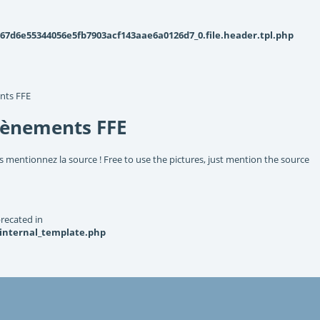
d6e55344056e5fb7903acf143aae6a0126d7_0.file.header.tpl.php
nts FFE
vènements FFE
s mentionnez la source ! Free to use the pictures, just mention the source
recated in
_internal_template.php