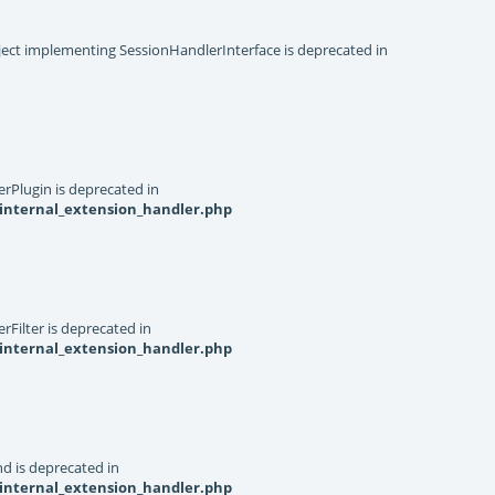
object implementing SessionHandlerInterface is deprecated in
rPlugin is deprecated in
internal_extension_handler.php
Filter is deprecated in
internal_extension_handler.php
d is deprecated in
internal_extension_handler.php