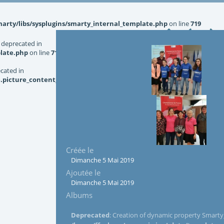
rty/libs/sysplugins/smarty_internal_template.php
on line
719
 deprecated in
late.php
on line
719
ecated in
picture_content_asize.tpl.php
on line
126
Créée le
Dimanche 5 Mai 2019
Ajoutée le
Dimanche 5 Mai 2019
Albums
Deprecated
: Creation of dynamic property Smarty_