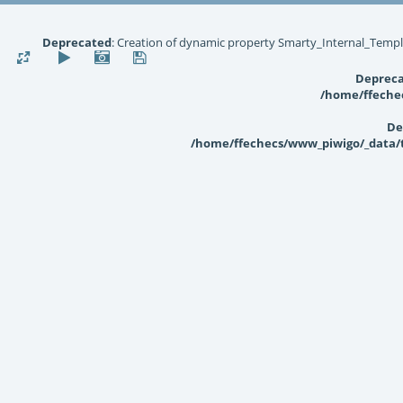
Deprecated
: Creation of dynamic property Smarty_Internal_Templ
Deprec
/home/ffechec
De
/home/ffechecs/www_piwigo/_data/te