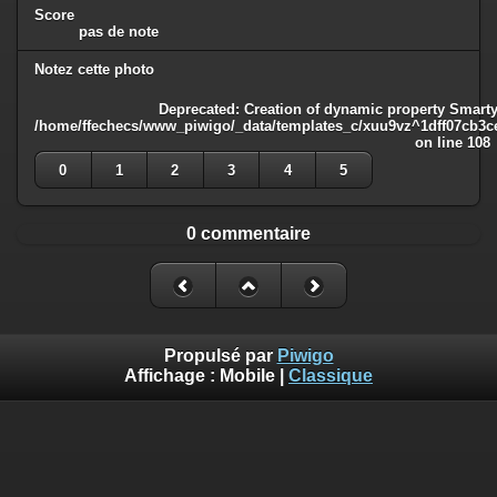
Score
pas de note
Notez cette photo
Deprecated
: Creation of dynamic property Smarty
/home/ffechecs/www_piwigo/_data/templates_c/xuu9vz^1dff07cb3ce3
on line
108
0
1
2
3
4
5
0 commentaire
Propulsé par
Piwigo
Affichage :
Mobile
|
Classique