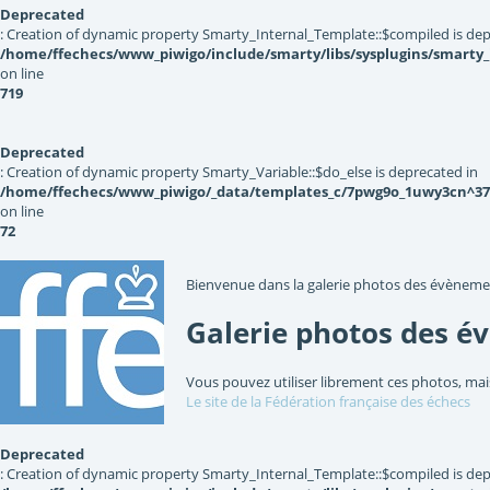
Deprecated
: Creation of dynamic property Smarty_Internal_Template::$compiled is dep
/home/ffechecs/www_piwigo/include/smarty/libs/sysplugins/smarty
on line
719
Deprecated
: Creation of dynamic property Smarty_Variable::$do_else is deprecated in
/home/ffechecs/www_piwigo/_data/templates_c/7pwg9o_1uwy3cn^3767
on line
72
Bienvenue dans la galerie photos des évèneme
Galerie photos des é
Vous pouvez utiliser librement ces photos, mai
Le site de la Fédération française des échecs
Deprecated
: Creation of dynamic property Smarty_Internal_Template::$compiled is dep