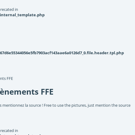
recated in
_internal_template.php
d6e55344056e5fb7903acf143aae6a0126d7_0.file.header.tpl.php
nts FFE
vènements FFE
s mentionnez la source ! Free to use the pictures, just mention the source
recated in