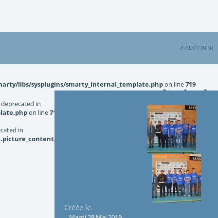
4737/13930
rty/libs/sysplugins/smarty_internal_template.php
on line
719
 deprecated in
late.php
on line
719
ecated in
picture_content_asize.tpl.php
on line
126
Créée le
Mardi 28 Mai 2019