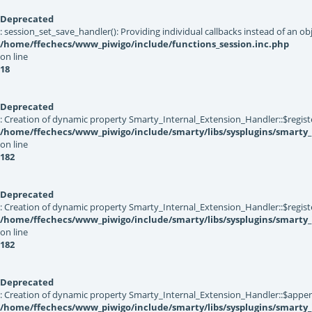
Deprecated
: session_set_save_handler(): Providing individual callbacks instead of an 
/home/ffechecs/www_piwigo/include/functions_session.inc.php
on line
18
Deprecated
: Creation of dynamic property Smarty_Internal_Extension_Handler::$registe
/home/ffechecs/www_piwigo/include/smarty/libs/sysplugins/smarty_
on line
182
Deprecated
: Creation of dynamic property Smarty_Internal_Extension_Handler::$register
/home/ffechecs/www_piwigo/include/smarty/libs/sysplugins/smarty_
on line
182
Deprecated
: Creation of dynamic property Smarty_Internal_Extension_Handler::$appen
/home/ffechecs/www_piwigo/include/smarty/libs/sysplugins/smarty_