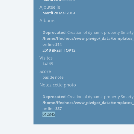
Ajoutée le
Mardi 28 Mai 2019
Albums
Deprecated
: Creation of dynamic property Smarty_
/home/ffechecs/www_piwigo/_data/templates_c/
on line
314
2019 BREST TOP12
Visites
14165
Score
pas de note
Notez cette photo
Deprecated
: Creation of dynamic property Smarty_
/home/ffechecs/www_piwigo/_data/templates_c/
on line
337