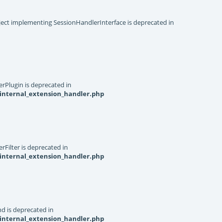
object implementing SessionHandlerInterface is deprecated in
rPlugin is deprecated in
internal_extension_handler.php
Filter is deprecated in
internal_extension_handler.php
d is deprecated in
internal_extension_handler.php