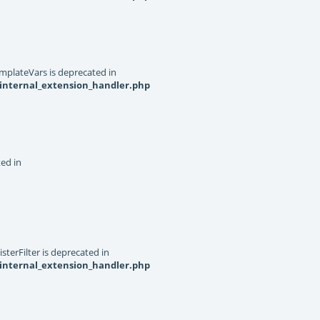
mplateVars is deprecated in
internal_extension_handler.php
ted in
terFilter is deprecated in
internal_extension_handler.php