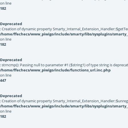
on line
182
Deprecated
: Creation of dynamic property Smarty_Internal_Extension_Handler::$getTe
/home/ffechecs/www_piwigo/include/smarty/libs/sysplugins/smarty_
on line
182
Deprecated
: strncmp(): Passing null to parameter #1 ($string1) of type string is depreca
/home/ffechecs/www_piwigo/include/functions_url.inc.php
on line
447
Deprecated
: Creation of dynamic property Smarty_Internal_Extension_Handler::$unregis
/home/ffechecs/www_piwigo/include/smarty/libs/sysplugins/smarty_
on line
182