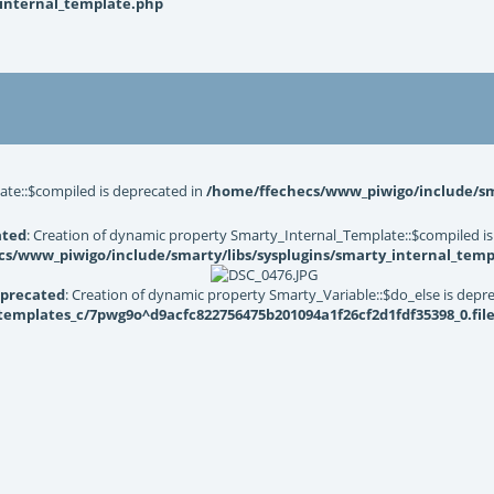
_internal_template.php
ate::$compiled is deprecated in
/home/ffechecs/www_piwigo/include/sma
ated
: Creation of dynamic property Smarty_Internal_Template::$compiled is
s/www_piwigo/include/smarty/libs/sysplugins/smarty_internal_temp
precated
: Creation of dynamic property Smarty_Variable::$do_else is depr
mplates_c/7pwg9o^d9acfc822756475b201094a1f26cf2d1fdf35398_0.file.