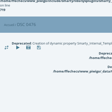
/home/ffechecs/www_piwigo/include/smarty/libs/sysplugins/smarty
on line
719
DSC 0476
Accueil
/
Deprecated
: Creation of dynamic property Smarty_Internal_Templ
Deprec
/home/ffechec
De
/home/ffechecs/www_piwigo/_data/te