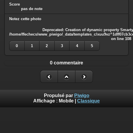
Score
pas de note
Notez cette photo
Deprecated
: Creation of dynamic property Smarty
/home/ffechecs/www_piwigo/_data/templates_c/xuu9vz^1dff07cb3ce3
on line
108
0
1
2
3
4
5
0 commentaire
Propulsé par
Piwigo
Affichage :
Mobile
|
Classique