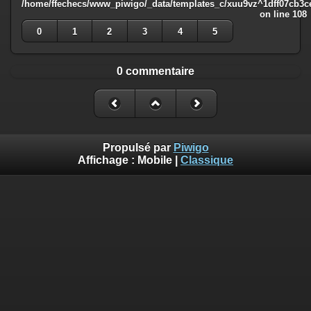
/home/ffechecs/www_piwigo/_data/templates_c/xuu9vz^1dff07cb3ce3
on line
108
0
1
2
3
4
5
0 commentaire
Propulsé par
Piwigo
Affichage :
Mobile
|
Classique