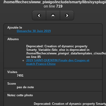
/home/ffechecs/www_piwigo/include/smarty/libs/sysplugi
/home/ffechecs/www_piwigo/include/smarty/libs/sysplugins/smart
on line
719
on line
182
Deprecated
: Creation of dynamic property
Smarty_Internal_Extension_Handler::$unregisterFilter is deprecated in
/home/ffechecs/www_piwigo/include/smarty/libs/sysplugins/smart
Ajoutée le
on line
182
Dimanche 30 Juin 2019
Deprecated
: Creation of dynamic property
Albums
Smarty_Internal_Template::$compiled is deprecated in
/home/ffechecs/www_piwigo/include/smarty/libs/sysplugins/smarty
Deprecated
: Creation of dynamic property
on line
719
Smarty_Variable::$do_else is deprecated in
/home/ffechecs/www_piwigo/_data/templates_c/xuu9vz^
on line
85
Deprecated
: Creation of dynamic property Smarty_Variable::$do_else
2019 SAINT-QUENTIN Finale des Coupes et
is deprecated in
match France-Chine
/home/ffechecs/www_piwigo/_data/templates_c/xuu9vz_1uwy3cn^
on line
82
Visites
7491
Score
pas de note
Notez cette photo
Deprecated
: Creation of dynamic property Smarty