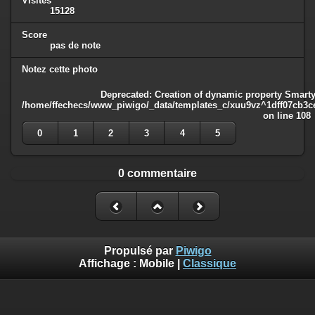
Visites
15128
Score
pas de note
Notez cette photo
Deprecated
: Creation of dynamic property Smarty
/home/ffechecs/www_piwigo/_data/templates_c/xuu9vz^1dff07cb3ce3
on line
108
0
1
2
3
4
5
0 commentaire
Propulsé par
Piwigo
Affichage :
Mobile
|
Classique